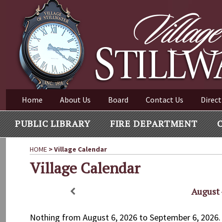
Village of Stillwater New York
Skip
to
content
VILLAGE OF STILLWAT
Home
About Us
Board
Contact Us
Direct
PUBLIC LIBRARY
FIRE DEPARTMENT
HOME
>
Village Calendar
Village Calendar
August 
Nothing from August 6, 2026 to September 6, 2026.