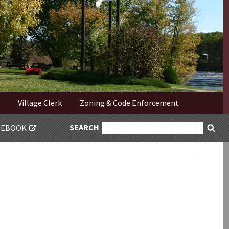
Village Clerk
Zoning & Code Enforcement
SEARCH
SEARCH
CEBOOK
Sea
FOR: