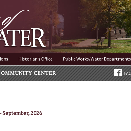
ER NEW YORK
ions
Historian’s Office
Public Works/Water Departments
COMMUNITY CENTER
FA
- September, 2026