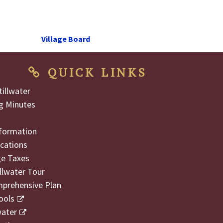
Next
Village Board
Post
QUICK LINKS
illwater
g Minutes
formation
cations
ge Taxes
illwater Tour
mprehensive Plan
ools
water