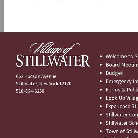
Post
Previous
navigation
Post
Welcome to St
Board Meetin
Budget
662 Hudson Avenue
Emergency In
Stillwater, New York 12170
Forms & Publi
518-664-6258
Look Up Villa
Experience St
Stillwater Co
Stillwater Sch
Town of Still