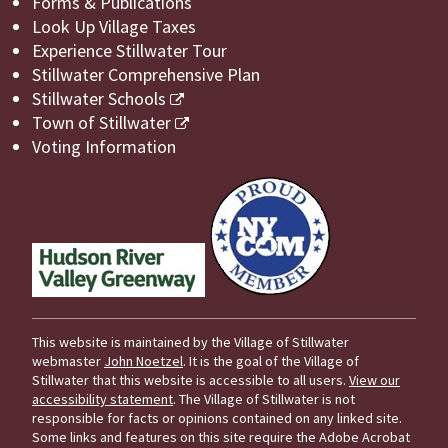
Forms & Publications
Look Up Village Taxes
Experience Stillwater Tour
Stillwater Comprehensive Plan
Stillwater Schools
Town of Stillwater
Voting Information
This website is maintained by the Village of Stillwater
webmaster
John Noetzel
. It is the goal of the Village of
Stillwater that this website is accessible to all users.
View our
accessibility statement
. The Village of Stillwater is not
responsible for facts or opinions contained on any linked site.
Some links and features on this site require the Adobe Acrobat