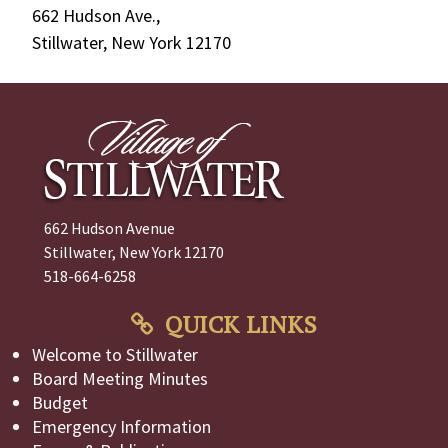
662 Hudson Ave.,
Stillwater, New York 12170
662 Hudson Avenue
Stillwater, New York 12170
518-664-6258
QUICK LINKS
Welcome to Stillwater
Board Meeting Minutes
Budget
Emergency Information