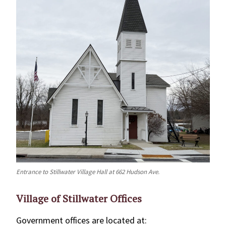
Entrance to Stillwater Village Hall at 662 Hudson Ave.
Village of Stillwater Offices
Government offices are located at: