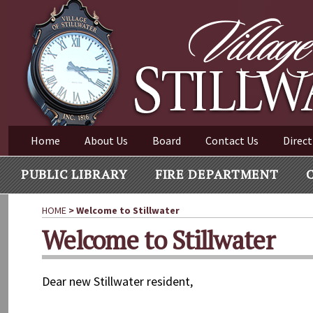
Village of Stillwater New York
Skip
to
content
VILLAGE OF STILLWAT
Home
About Us
Board
Contact Us
Direct
PUBLIC LIBRARY
FIRE DEPARTMENT
HOME
>
Welcome to Stillwater
Welcome to Stillwater
Dear new Stillwater resident,