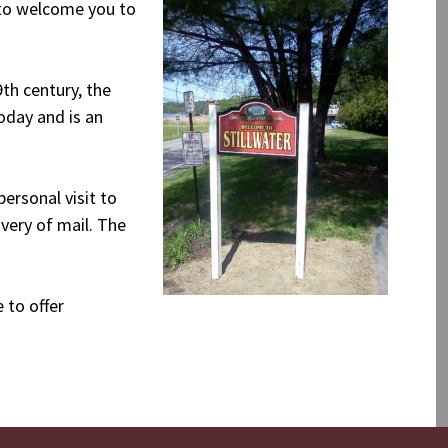
 to welcome you to
9th century, the
oday and is an
ersonal visit to
ivery of mail. The
 to offer