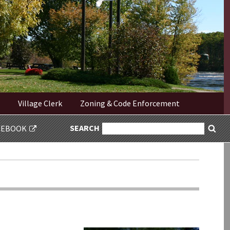
Village Clerk
Zoning & Code Enforcement
SEARCH
SEARCH
CEBOOK
Sea
FOR: