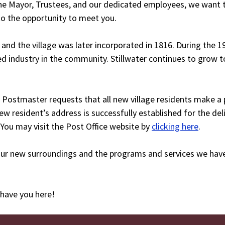
 the Mayor, Trustees, and our dedicated employees, we want
 to the opportunity to meet you.
 and the village was later incorporated in 1816. During the 1
d industry in the community. Stillwater continues to grow t
 Postmaster requests that all new village residents make a p
new resident’s address is successfully established for the del
 You may visit the Post Office website by
clicking here
.
our new surroundings and the programs and services we have
 have you here!