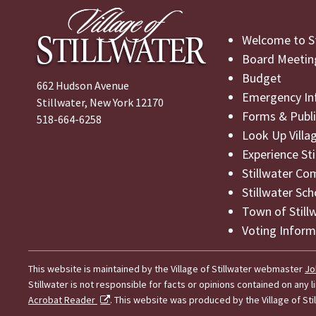
Welcome to St
Board Meetin
Budget
662 Hudson Avenue
Emergency In
Stillwater, New York 12170
Forms & Publi
518-664-6258
Look Up Villa
Experience St
Stillwater Co
Stillwater Sch
Town of Still
Voting Inform
This website is maintained by the Village of Stillwater webmaster
Jo
Stillwater is not responsible for facts or opinions contained on any
Acrobat Reader
. This website was produced by the Village of Stil