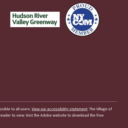
essible to all users.
View our accessibility statement
. The Village of
t Reader to view. Visit the Adobe website to download the free