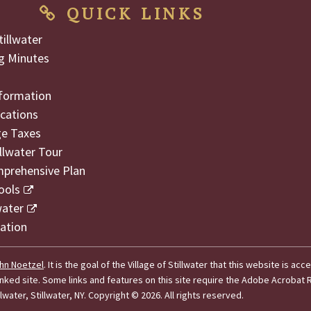
QUICK LINKS
illwater
g Minutes
formation
cations
ge Taxes
illwater Tour
mprehensive Plan
ools
water
ation
hn Noetzel
. It is the goal of the Village of Stillwater that this website is acc
 linked site. Some links and features on this site require the Adobe Acroba
lwater, Stillwater, NY.
Copyright © 2026. All rights reserved.