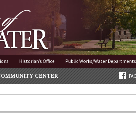
ER NEW YORK
ions
Historian’s Office
Public Works/Water Departments
COMMUNITY CENTER
FA