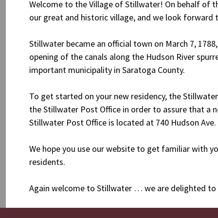
Welcome to the Village of Stillwater! On behalf of
our great and historic village, and we look forward
Stillwater became an official town on March 7, 1788,
opening of the canals along the Hudson River spurre
important municipality in Saratoga County.
To get started on your new residency, the Stillwater
the Stillwater Post Office in order to assure that a 
Stillwater Post Office is located at 740 Hudson Ave.
We hope you use our website to get familiar with y
residents.
Again welcome to Stillwater … we are delighted to