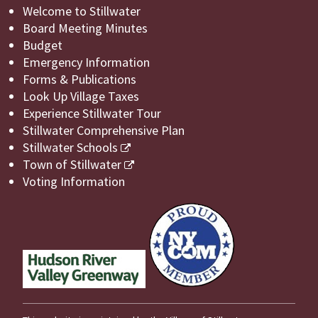
Welcome to Stillwater
Board Meeting Minutes
Budget
Emergency Information
Forms & Publications
Look Up Village Taxes
Experience Stillwater Tour
Stillwater Comprehensive Plan
Stillwater Schools
Town of Stillwater
Voting Information