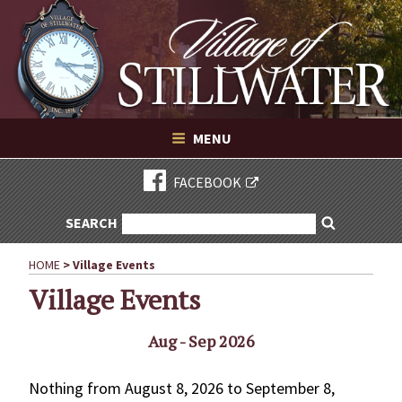
Village of Stillwater New York
Skip
to
content
VILLAGE OF STILLWATER NEW YORK
MENU
FACEBOOK
SEARCH
SEARCH
Search
FOR:
HOME
>
Village Events
Village Events
Aug - Sep 2026
Nothing from August 8, 2026 to September 8,