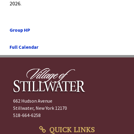
2026.
Post
Previous
Group HP
navigation
Post
Next
Full Calendar
Post
662 Hudson Avenue
Stillwater, New York 12170
518-664-6258
QUICK LINKS