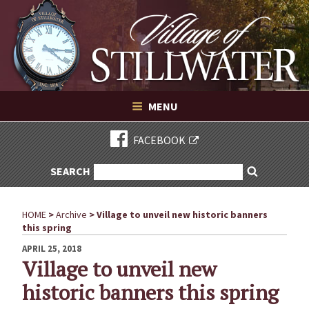
Village of Stillwater New York
Skip
to
content
VILLAGE OF STILLWATER NEW YORK
MENU
FACEBOOK
SEARCH
SEARCH
Search
FOR:
HOME
>
Archive
>
Village to unveil new historic banners
this spring
POSTED
APRIL 25, 2018
ON
Village to unveil new
historic banners this spring