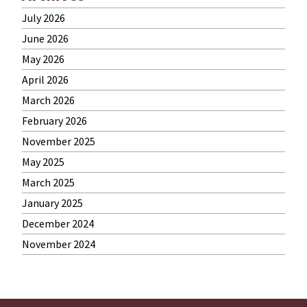
July 2026
June 2026
May 2026
April 2026
March 2026
February 2026
November 2025
May 2025
March 2025
January 2025
December 2024
November 2024