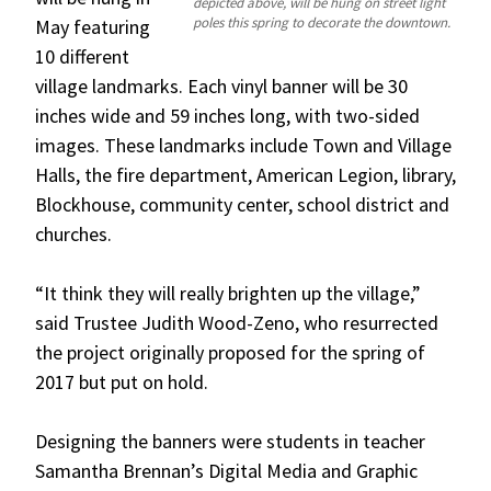
depicted above, will be hung on street light
poles this spring to decorate the downtown.
May featuring
10 different
village landmarks. Each vinyl banner will be 30
inches wide and 59 inches long, with two-sided
images. These landmarks include Town and Village
Halls, the fire department, American Legion, library,
Blockhouse, community center, school district and
churches.
“It think they will really brighten up the village,”
said Trustee Judith Wood-Zeno, who resurrected
the project originally proposed for the spring of
2017 but put on hold.
Designing the banners were students in teacher
Samantha Brennan’s Digital Media and Graphic