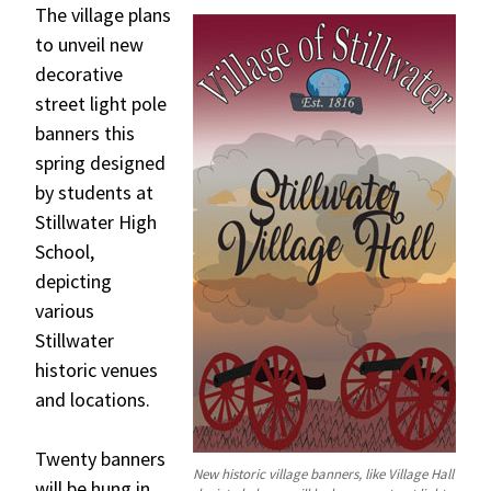
The village plans
to unveil new
decorative
street light pole
banners this
spring designed
by students at
Stillwater High
School,
depicting
various
Stillwater
historic venues
and locations.
Twenty banners
New historic village banners, like Village Hall
will be hung in