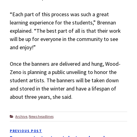
“Each part of this process was such a great
learning experience for the students,” Brennan
explained. “The best part of all is that their work
will be up for everyone in the community to see
and enjoy!”
Once the banners are delivered and hung, Wood-
Zeno is planning a public unveiling to honor the
student artists. The banners will be taken down
and stored in the winter and have a lifespan of
about three years, she said.
Categories
Archive
,
News headlines
Post
PREVIOUS POST
Previous
navigation