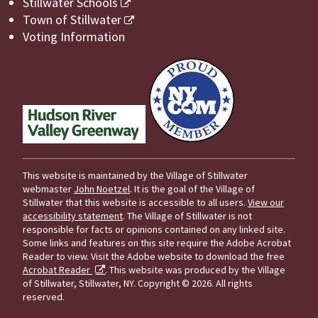
Stillwater Schools
Town of Stillwater
Voting Information
This website is maintained by the Village of Stillwater
webmaster
John Noetzel
. It is the goal of the Village of
Stillwater that this website is accessible to all users.
View our
accessibility statement
. The Village of Stillwater is not
responsible for facts or opinions contained on any linked site.
Some links and features on this site require the Adobe Acrobat
Reader to view. Visit the Adobe website to download the free
Acrobat Reader
. This website was produced by the Village
of Stillwater, Stillwater, NY.
Copyright © 2026. All rights
reserved.