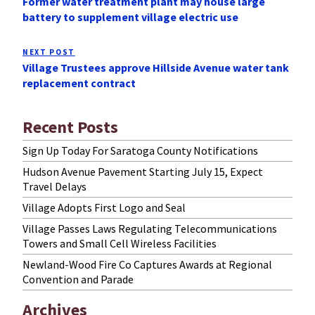
Former water treatment plant may house large
Post
battery to supplement village electric use
NEXT POST
Next
Village Trustees approve Hillside Avenue water tank
Post
replacement contract
Recent Posts
Sign Up Today For Saratoga County Notifications
Hudson Avenue Pavement Starting July 15, Expect
Travel Delays
Village Adopts First Logo and Seal
Village Passes Laws Regulating Telecommunications
Towers and Small Cell Wireless Facilities
Newland-Wood Fire Co Captures Awards at Regional
Convention and Parade
Archives