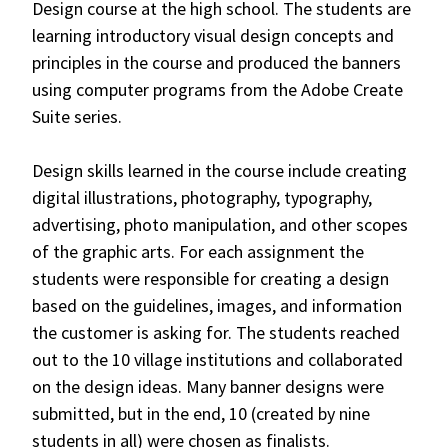
Design course at the high school. The students are
learning introductory visual design concepts and
principles in the course and produced the banners
using computer programs from the Adobe Create
Suite series.
Design skills learned in the course include creating
digital illustrations, photography, typography,
advertising, photo manipulation, and other scopes
of the graphic arts. For each assignment the
students were responsible for creating a design
based on the guidelines, images, and information
the customer is asking for. The students reached
out to the 10 village institutions and collaborated
on the design ideas. Many banner designs were
submitted, but in the end, 10 (created by nine
students in all) were chosen as finalists.