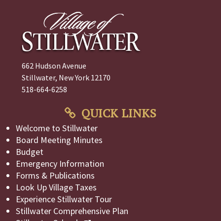
662 Hudson Avenue
Stillwater, New York 12170
518-664-6258
QUICK LINKS
Welcome to Stillwater
Board Meeting Minutes
Budget
Emergency Information
Forms & Publications
Look Up Village Taxes
Experience Stillwater Tour
Stillwater Comprehensive Plan