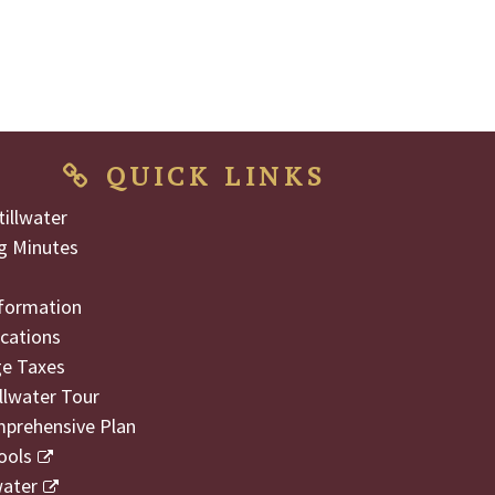
QUICK LINKS
illwater
g Minutes
formation
cations
ge Taxes
illwater Tour
mprehensive Plan
ools
water