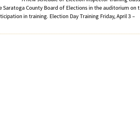
the Saratoga County Board of Elections in the auditorium on 
icipation in training. Election Day Training Friday, April 3 –