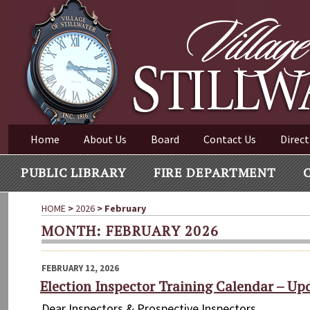
Village of Stillwater New York
Skip
to
content
VILLAGE OF STILLWAT
Home
About Us
Board
Contact Us
Direct
PUBLIC LIBRARY
FIRE DEPARTMENT
HOME
>
2026
>
February
MONTH:
FEBRUARY 2026
POSTED
FEBRUARY 12, 2026
ON
Election Inspector Training Calendar – Up
Dear Inspectors & Prospective Inspectors, A