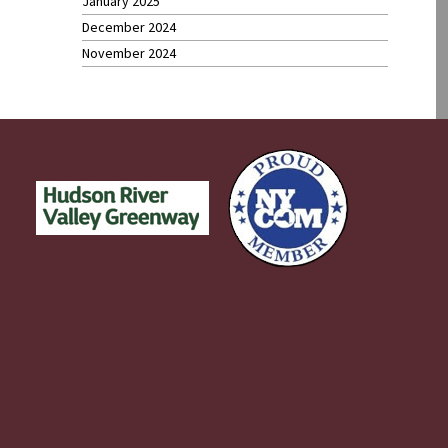
January 2025
December 2024
November 2024