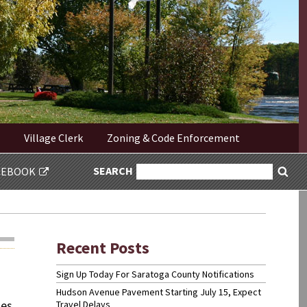
Village Clerk
Zoning & Code Enforcement
SEARCH
SEARCH
CEBOOK
Sea
FOR:
Recent Posts
Sign Up Today For Saratoga County Notifications
Hudson Avenue Pavement Starting July 15, Expect
ses
Travel Delays