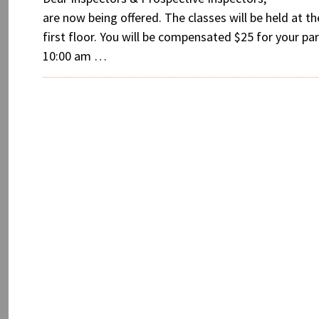
are now being offered. The classes will be held at 
first floor. You will be compensated $25 for your part
10:00 am …
Post
Older
navigation
posts