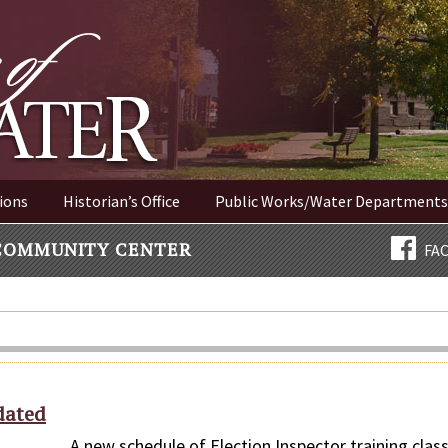
ER NEW YORK
ions
Historian’s Office
Public Works/Water Departments
COMMUNITY CENTER
FA
dated
 new schedule of Election Inspector training clas