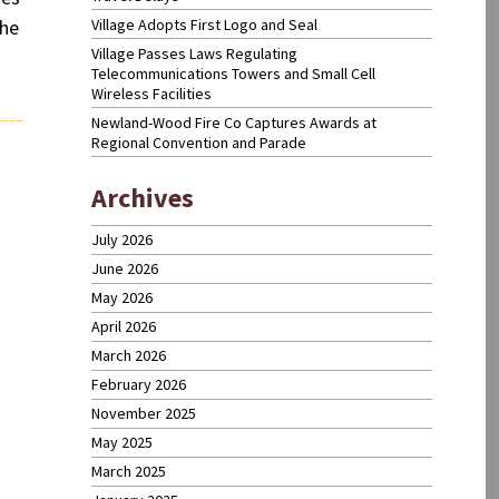
Village Adopts First Logo and Seal
the
Village Passes Laws Regulating
Telecommunications Towers and Small Cell
Wireless Facilities
Newland-Wood Fire Co Captures Awards at
Regional Convention and Parade
Newer
Archives
posts
July 2026
June 2026
May 2026
April 2026
March 2026
February 2026
November 2025
May 2025
March 2025