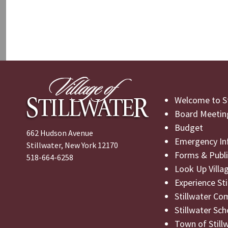
Welcome to St
Board Meetin
Budget
662 Hudson Avenue
Emergency In
Stillwater, New York 12170
Forms & Publi
518-664-6258
Look Up Villa
Experience St
Stillwater Co
Stillwater Sch
Town of Still