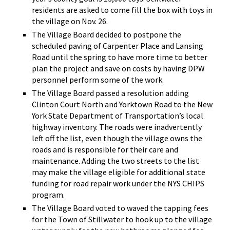
residents are asked to come fill the box with toys in
the village on Nov. 26.
The Village Board decided to postpone the
scheduled paving of Carpenter Place and Lansing
Road until the spring to have more time to better
plan the project and save on costs by having DPW
personnel perform some of the work.
The Village Board passed a resolution adding
Clinton Court North and Yorktown Road to the New
York State Department of Transportation’s local
highway inventory. The roads were inadvertently
left off the list, even though the village owns the
roads and is responsible for their care and
maintenance. Adding the two streets to the list
may make the village eligible for additional state
funding for road repair work under the NYS CHIPS
program.
The Village Board voted to waved the tapping fees
for the Town of Stillwater to hook up to the village