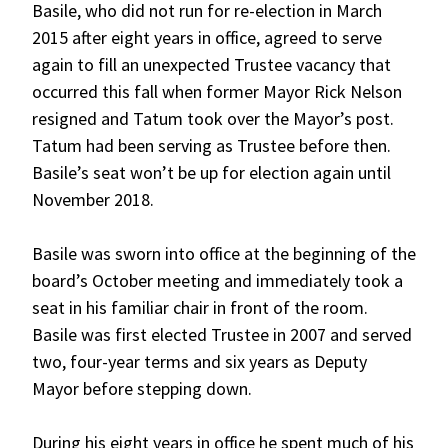
Basile, who did not run for re-election in March
2015 after eight years in office, agreed to serve
again to fill an unexpected Trustee vacancy that
occurred this fall when former Mayor Rick Nelson
resigned and Tatum took over the Mayor’s post.
Tatum had been serving as Trustee before then.
Basile’s seat won’t be up for election again until
November 2018.
Basile was sworn into office at the beginning of the
board’s October meeting and immediately took a
seat in his familiar chair in front of the room.
Basile was first elected Trustee in 2007 and served
two, four-year terms and six years as Deputy
Mayor before stepping down.
During his eight years in office he spent much of his