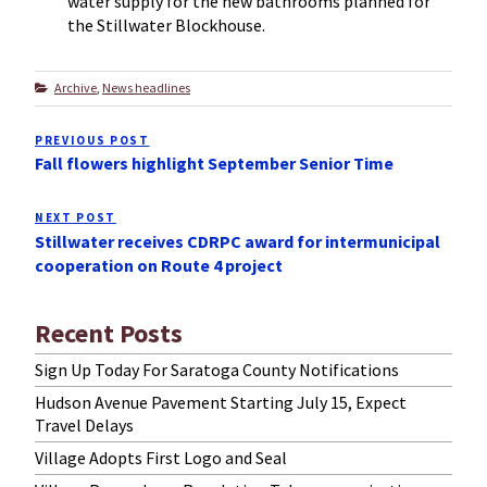
water supply for the new bathrooms planned for
the Stillwater Blockhouse.
Categories
Archive
,
News headlines
Post
PREVIOUS POST
Previous
navigation
Fall flowers highlight September Senior Time
Post
NEXT POST
Next
Stillwater receives CDRPC award for intermunicipal
Post
cooperation on Route 4 project
Recent Posts
Sign Up Today For Saratoga County Notifications
Hudson Avenue Pavement Starting July 15, Expect
Travel Delays
Village Adopts First Logo and Seal