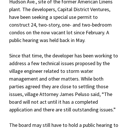
Hudson Ave., site of the former American Linens
plant. The developers, Capital District Ventures,
have been seeking a special use permit to
construct 24, two-story, one- and two-bedroom
condos on the now vacant lot since February. A
public hearing was held back in May.
Since that time, the developer has been working to
address a few technical issues proposed by the
village engineer related to storm water
management and other matters. While both
parties agreed they are close to settling those
issues, village Attorney James Peluso said, “The
board will not act until it has a completed
application and there are still outstanding issues.”
The board may still have to hold a public hearing to