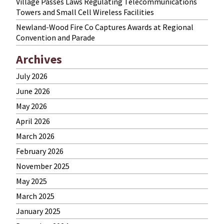
Village Passes Laws Regulating Telecommunications
Towers and Small Cell Wireless Facilities
Newland-Wood Fire Co Captures Awards at Regional
Convention and Parade
Archives
July 2026
June 2026
May 2026
April 2026
March 2026
February 2026
November 2025
May 2025
March 2025
January 2025