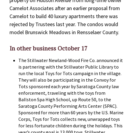
property on Hudson Avenue from long-time owner
Camelot Associates after an earlier proposal from
Camelot to build 40 luxury apartments there was
rejected by Trustees last year. The condos would
model Brunswick Meadows in Rensselaer County.
In other business October 17
The Stillwater Newland-Wood Fire Co. announced it
is partnering with the Stillwater Public Library to
run the local Toys for Tots campaign in the village.
They will also be participating in the Convoy for
Tots sponsored each year by Saratoga County law
enforcement, traveling with the toys from
Ballston Spa High School, up Route 50, to the
Saratoga County Performing Arts Center (SPAC).
Sponsored for more than 60 years by the U.S. Marine
Corps, Toys for Tots collects new, unwrapped toys
for less fortunate children during the holidays. This
year’s county goal is 13,000 toys. Stillwater