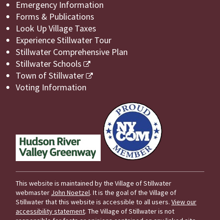
Emergency Information
Forms & Publications
Look Up Village Taxes
Experience Stillwater Tour
Stillwater Comprehensive Plan
Stillwater Schools
Town of Stillwater
Voting Information
This website is maintained by the Village of Stillwater
webmaster
John Noetzel
. It is the goal of the Village of
Stillwater that this website is accessible to all users.
View our
accessibility statement
. The Village of Stillwater is not