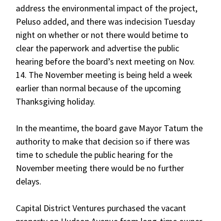
address the environmental impact of the project,
Peluso added, and there was indecision Tuesday
night on whether or not there would betime to
clear the paperwork and advertise the public
hearing before the board’s next meeting on Nov.
14. The November meeting is being held a week
earlier than normal because of the upcoming
Thanksgiving holiday.
In the meantime, the board gave Mayor Tatum the
authority to make that decision so if there was
time to schedule the public hearing for the
November meeting there would be no further
delays.
Capital District Ventures purchased the vacant