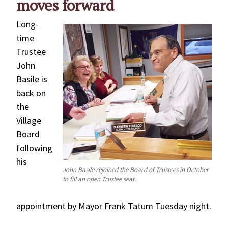
moves forward
Long-
time
Trustee
John
Basile is
back on
the
Village
Board
following
his
John Basile rejoined the Board of Trustees in October
to fill an open Trustee seat.
appointment by Mayor Frank Tatum Tuesday night.