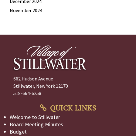
December 2024
November 2024
662 Hudson Avenue
Stillwater, New York 12170
518-664-6258
QUICK LINKS
Welcome to Stillwater
Board Meeting Minutes
Budget