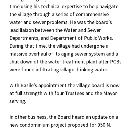
time using his technical expertise to help navigate
the village through a series of comprehensive
water and sewer problems. He was the board’s
lead liaison between the Water and Sewer
Departments, and Department of Public Works.
During that time, the village had undergone a
massive overhaul of its aging sewer system and a
shut down of the water treatment plant after PCBs
were found infiltrating village drinking water.
With Basile’s appointment the village board is now
at full strength with four Trustees and the Mayor
serving.
In other business, the Board heard an update on a
new condominium project proposed for 950 N.