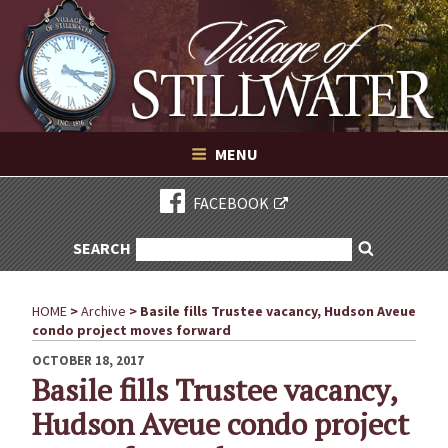
Village of Stillwater New York
Skip
to
content
VILLAGE OF STILLWATER NEW YORK
MENU
FACEBOOK
SEARCH
SEARCH
Search
FOR:
HOME
>
Archive
>
Basile fills Trustee vacancy, Hudson Aveue
condo project moves forward
POSTED
OCTOBER 18, 2017
ON
Basile fills Trustee vacancy,
Hudson Aveue condo project