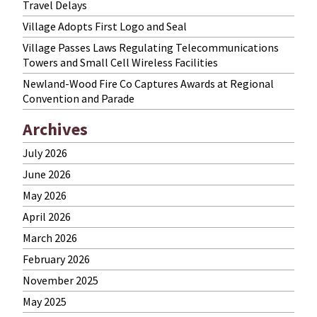
Travel Delays
Village Adopts First Logo and Seal
Village Passes Laws Regulating Telecommunications
Towers and Small Cell Wireless Facilities
Newland-Wood Fire Co Captures Awards at Regional
Convention and Parade
Archives
July 2026
June 2026
May 2026
April 2026
March 2026
February 2026
November 2025
May 2025