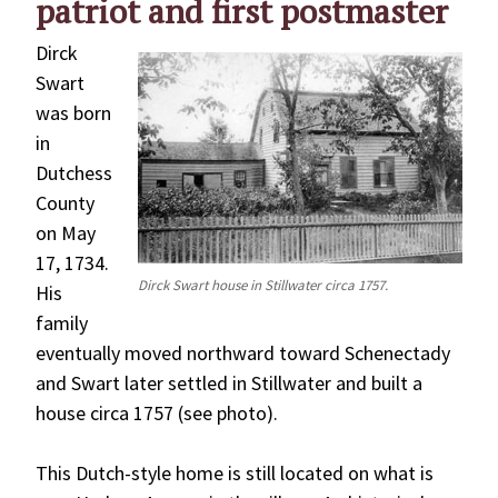
patriot and first postmaster
Dirck
Swart
was born
in
Dutchess
County
on May
17, 1734.
Dirck Swart house in Stillwater circa 1757.
His
family
eventually moved northward toward Schenectady
and Swart later settled in Stillwater and built a
house circa 1757 (see photo).
This Dutch-style home is still located on what is