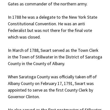
Gates as commander of the northern army.
In 1788 he was a delegate to the New York State
Constitutional Convention. He was an anti
Federalist but was not there for the final vote
which was closed.
In March of 1788, Swart served as the Town Clerk
in the Town of Stillwater in the District of Saratoga
County in the County of Albany.
When Saratoga County was officially taken off of
Albany County on February 17, 1791, Swart was
appointed to serve as the first County Clerk by
Governor Clinton.
He also served as the first postmaster of Stllwater