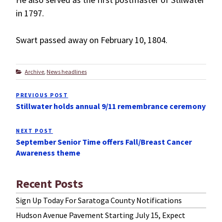
in 1797.
Swart passed away on February 10, 1804.
Categories
Archive
,
News headlines
Post
PREVIOUS POST
Previous
navigation
Stillwater holds annual 9/11 remembrance ceremony
Post
NEXT POST
Next
September Senior Time offers Fall/Breast Cancer
Post
Awareness theme
Recent Posts
Sign Up Today For Saratoga County Notifications
Hudson Avenue Pavement Starting July 15, Expect