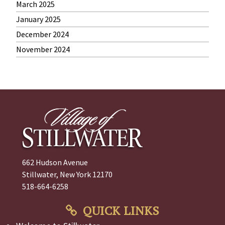
March 2025
January 2025
December 2024
November 2024
662 Hudson Avenue
Stillwater, New York 12170
518-664-6258
QUICK LINKS