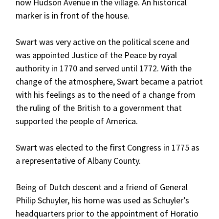
now Hudson Avenue in the village. An historical
marker is in front of the house.
Swart was very active on the political scene and
was appointed Justice of the Peace by royal
authority in 1770 and served until 1772. With the
change of the atmosphere, Swart became a patriot
with his feelings as to the need of a change from
the ruling of the British to a government that
supported the people of America.
Swart was elected to the first Congress in 1775 as
a representative of Albany County.
Being of Dutch descent and a friend of General
Philip Schuyler, his home was used as Schuyler’s
headquarters prior to the appointment of Horatio