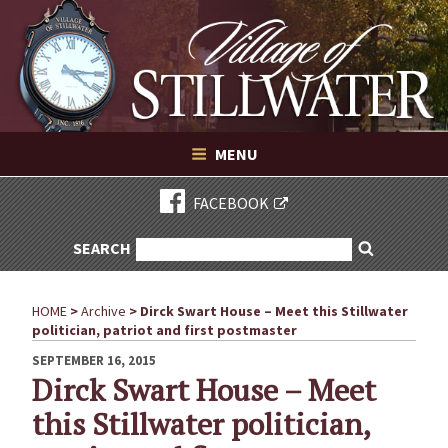
Village of Stillwater New York
Skip
to
content
VILLAGE OF STILLWATER NEW YORK
MENU
FACEBOOK
SEARCH
SEARCH
Search
FOR:
HOME
>
Archive
>
Dirck Swart House – Meet this Stillwater
politician, patriot and first postmaster
POSTED
SEPTEMBER 16, 2015
ON
Dirck Swart House – Meet
this Stillwater politician,