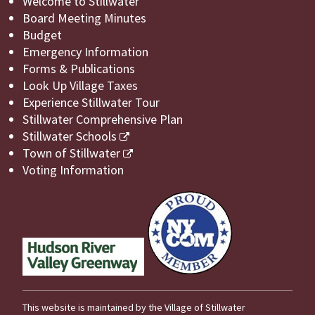
Welcome to Stillwater
Board Meeting Minutes
Budget
Emergency Information
Forms & Publications
Look Up Village Taxes
Experience Stillwater Tour
Stillwater Comprehensive Plan
Stillwater Schools
Town of Stillwater
Voting Information
This website is maintained by the Village of Stillwater