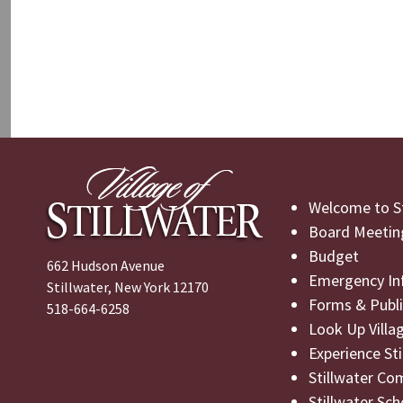
Welcome to St
Board Meetin
Budget
662 Hudson Avenue
Emergency In
Stillwater, New York 12170
Forms & Publi
518-664-6258
Look Up Villa
Experience St
Stillwater Co
Stillwater Sch