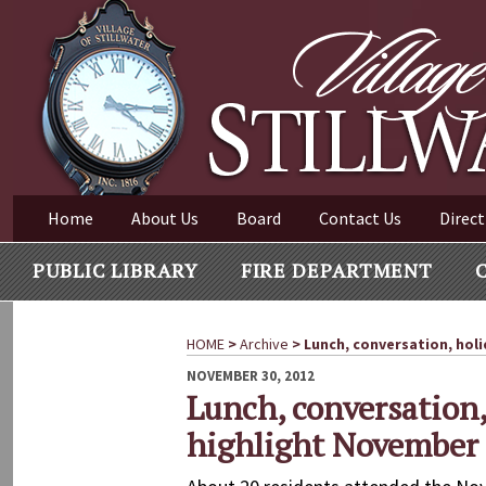
Village of Stillwater New York
Skip
to
content
VILLAGE OF STILLWAT
Home
About Us
Board
Contact Us
Direct
PUBLIC LIBRARY
FIRE DEPARTMENT
HOME
>
Archive
>
Lunch, conversation, holi
POSTED
NOVEMBER 30, 2012
ON
Lunch, conversation,
highlight November