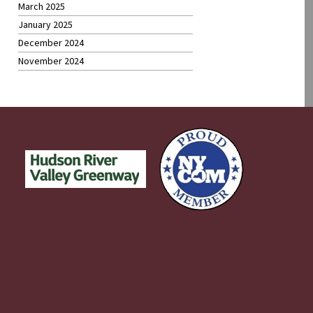
March 2025
January 2025
December 2024
November 2024