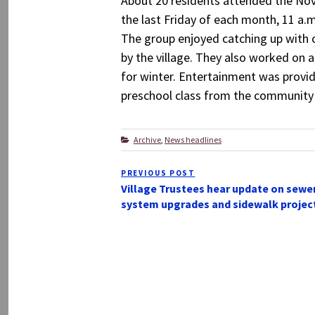
About 20 residents attended the Nov
the last Friday of each month, 11 a.
The group enjoyed catching up with 
by the village. They also worked on 
for winter. Entertainment was provid
preschool class from the community 
Categories
Archive
,
News headlines
Post
PREVIOUS POST
Previous
navigation
Village Trustees hear update on sewe
Post
system upgrades and sidewalk projec