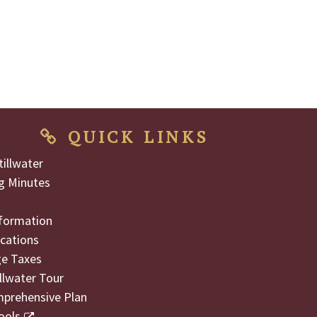
QUICK LINKS
illwater
g Minutes
formation
cations
ge Taxes
illwater Tour
mprehensive Plan
ools