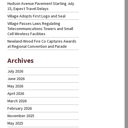
Hudson Avenue Pavement Starting July
15, Expect Travel Delays
Village Adopts First Logo and Seal
Village Passes Laws Regulating
Telecommunications Towers and Small
Cell Wireless Facilities
Newland-Wood Fire Co Captures Awards
at Regional Convention and Parade
Archives
July 2026
June 2026
May 2026
April 2026
March 2026
February 2026
November 2025
May 2025