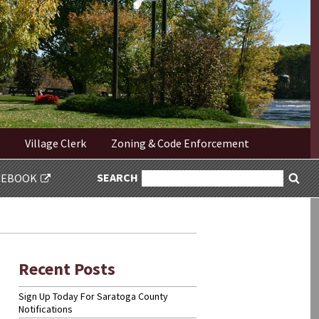
Village Clerk
Zoning & Code Enforcement
SEARCH
SEARCH
CEBOOK
Sea
FOR:
Recent Posts
Sign Up Today For Saratoga County
Notifications