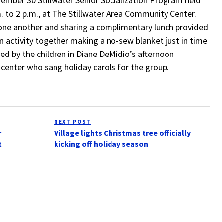
ember 30 Stillwater Senior Socialization Program held
m. to 2 p.m., at The Stillwater Area Community Center.
one another and sharing a complimentary lunch provided
an activity together making a no-sew blanket just in time
ed by the children in Diane DeMidio’s afternoon
center who sang holiday carols for the group.
NEXT POST
Next
r
Village lights Christmas tree officially
Post
t
kicking off holiday season