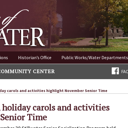
ER NEW YORK
ions
Historian’s Office
Public Works/Water Departments
COMMUNITY CENTER
FA
day carols and activities highlight November Senior Time
 holiday carols and activities
 Senior Time