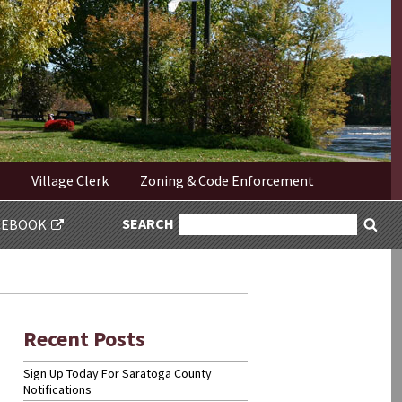
Village Clerk
Zoning & Code Enforcement
SEARCH
SEARCH
CEBOOK
Sea
FOR:
Recent Posts
Sign Up Today For Saratoga County
Notifications