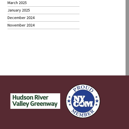
March 2025
January 2025
December 2024
November 2024