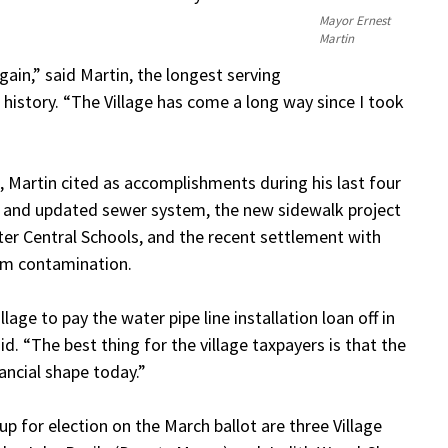
Mayor Ernest
Martin
again,” said Martin, the longest serving
r history. “The Village has come a long way since I took
2, Martin cited as accomplishments during his last four
m and updated sewer system, the new sidewalk project
water Central Schools, and the recent settlement with
tem contamination.
lage to pay the water pipe line installation loan off in
id. “The best thing for the village taxpayers is that the
inancial shape today.”
up for election on the March ballot are three Village