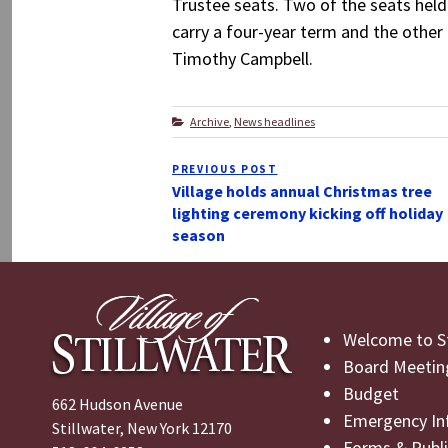
Trustee seats. Two of the seats hel
carry a four-year term and the other 
Timothy Campbell.
Categories
Archive
,
News headlines
Post
PREVIOUS POST
Previous
navigation
Village holds annual Christmas tree
Post
lighting ceremony kicking off holiday
season
Welcome to St
Board Meetin
Budget
662 Hudson Avenue
Emergency In
Stillwater, New York 12170
Forms & Publi