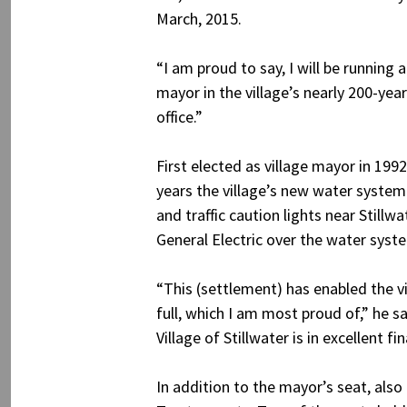
March, 2015.
“I am proud to say, I will be running 
mayor in the village’s nearly 200-yea
office.”
First elected as village mayor in 199
years the village’s new water syste
and traffic caution lights near Still
General Electric over the water sys
“This (settlement) has enabled the vil
full, which I am most proud of,” he sa
Village of Stillwater is in excellent f
In addition to the mayor’s seat, also 