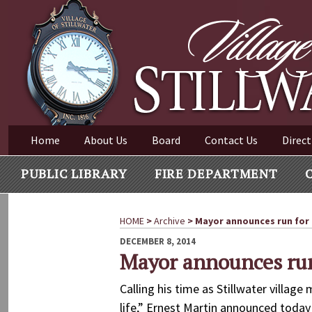
Village of Stillwater New York
Skip
to
content
VILLAGE OF STILLWAT
Home
About Us
Board
Contact Us
Direct
PUBLIC LIBRARY
FIRE DEPARTMENT
HOME
>
Archive
>
Mayor announces run for
POSTED
DECEMBER 8, 2014
ON
Mayor announces run
Calling his time as Stillwater villag
life,” Ernest Martin announced today 