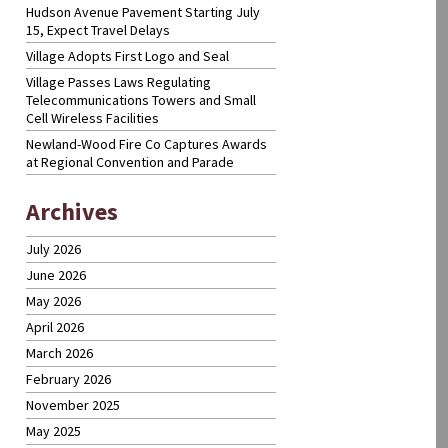
Hudson Avenue Pavement Starting July
15, Expect Travel Delays
Village Adopts First Logo and Seal
Village Passes Laws Regulating
Telecommunications Towers and Small
Cell Wireless Facilities
Newland-Wood Fire Co Captures Awards
at Regional Convention and Parade
Archives
July 2026
June 2026
May 2026
April 2026
March 2026
February 2026
November 2025
May 2025