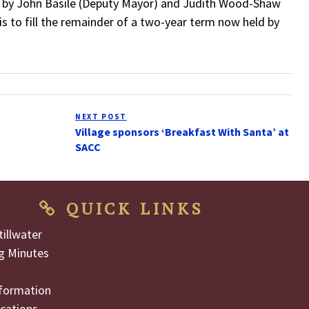
d by John Basile (Deputy Mayor) and Judith Wood-Shaw
is to fill the remainder of a two-year term now held by
NEXT POST
Next
Village sponsors ‘Breakfast With Santa’ at
Post
SACC
QUICK LINKS
illwater
g Minutes
formation
cations