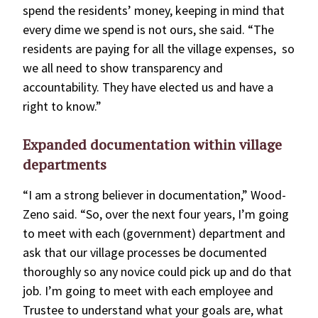
spend the residents’ money, keeping in mind that
every dime we spend is not ours, she said. “The
residents are paying for all the village expenses, so
we all need to show transparency and
accountability. They have elected us and have a
right to know.”
Expanded documentation within village
departments
“I am a strong believer in documentation,” Wood-
Zeno said. “So, over the next four years, I’m going
to meet with each (government) department and
ask that our village processes be documented
thoroughly so any novice could pick up and do that
job. I’m going to meet with each employee and
Trustee to understand what your goals are, what