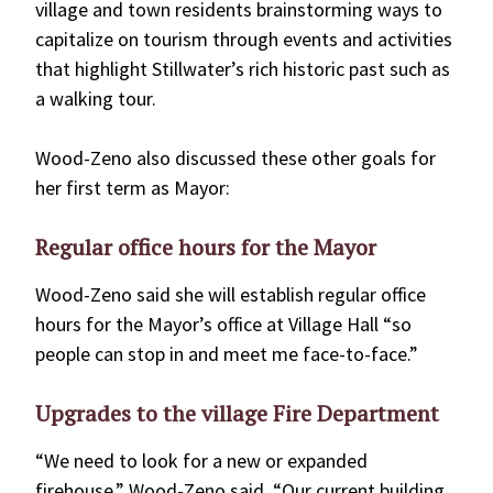
village and town residents brainstorming ways to
capitalize on tourism through events and activities
that highlight Stillwater’s rich historic past such as
a walking tour.
Wood-Zeno also discussed these other goals for
her first term as Mayor:
Regular office hours for the Mayor
Wood-Zeno said she will establish regular office
hours for the Mayor’s office at Village Hall “so
people can stop in and meet me face-to-face.”
Upgrades to the village Fire Department
“We need to look for a new or expanded
firehouse,” Wood-Zeno said. “Our current building