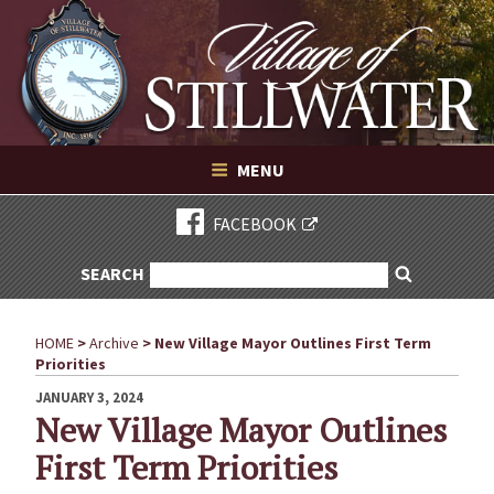
Village of Stillwater New York
Skip
to
content
VILLAGE OF STILLWATER NEW YORK
MENU
FACEBOOK
SEARCH
SEARCH
Search
FOR:
HOME
>
Archive
>
New Village Mayor Outlines First Term
Priorities
POSTED
JANUARY 3, 2024
ON
New Village Mayor Outlines
First Term Priorities