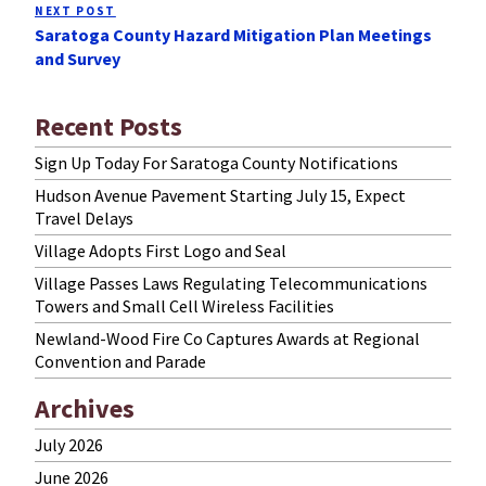
NEXT POST
Next
Saratoga County Hazard Mitigation Plan Meetings
Post
and Survey
Recent Posts
Sign Up Today For Saratoga County Notifications
Hudson Avenue Pavement Starting July 15, Expect
Travel Delays
Village Adopts First Logo and Seal
Village Passes Laws Regulating Telecommunications
Towers and Small Cell Wireless Facilities
Newland-Wood Fire Co Captures Awards at Regional
Convention and Parade
Archives
July 2026
June 2026