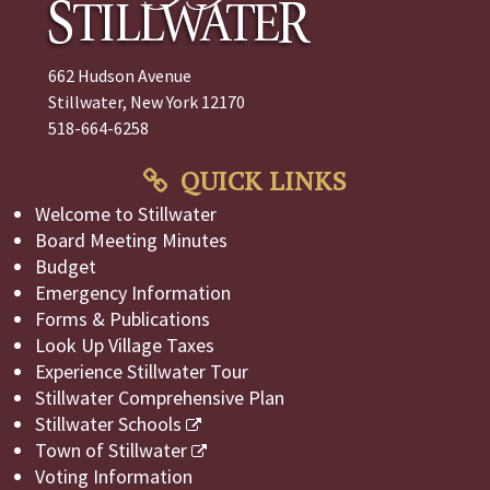
662 Hudson Avenue
Stillwater, New York 12170
518-664-6258
QUICK LINKS
Welcome to Stillwater
Board Meeting Minutes
Budget
Emergency Information
Forms & Publications
Look Up Village Taxes
Experience Stillwater Tour
Stillwater Comprehensive Plan
Stillwater Schools
Town of Stillwater
Voting Information