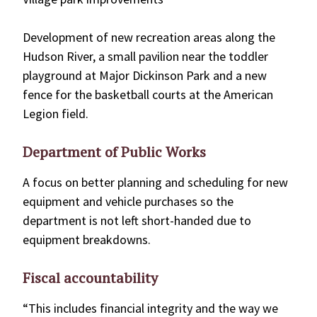
Development of new recreation areas along the
Hudson River, a small pavilion near the toddler
playground at Major Dickinson Park and a new
fence for the basketball courts at the American
Legion field.
Department of Public Works
A focus on better planning and scheduling for new
equipment and vehicle purchases so the
department is not left short-handed due to
equipment breakdowns.
Fiscal accountability
“This includes financial integrity and the way we