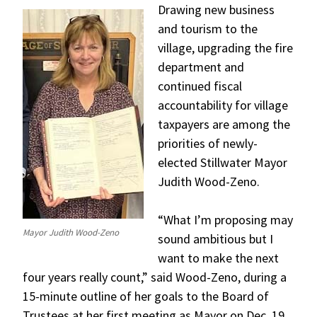
Drawing new business
and tourism to the
village, upgrading the fire
department and
continued fiscal
accountability for village
taxpayers are among the
priorities of newly-
elected Stillwater Mayor
Judith Wood-Zeno.
“What I’m proposing may
Mayor Judith Wood-Zeno
sound ambitious but I
want to make the next
four years really count,” said Wood-Zeno, during a
15-minute outline of her goals to the Board of
Trustees at her first meeting as Mayor on Dec. 19.