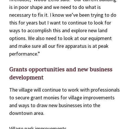
is in poor shape and we need to do what is
necessary to fix it. I know we’ve been trying to do
this for years but I want to continue to look for
ways to accomplish this and explore new land
options. We also need to look at our equipment
and make sure all our fire apparatus is at peak
performance.”
Grants opportunities and new business
development
The village will continue to work with professionals
to secure grant monies for village improvements
and ways to draw new businesses into the
downtown area.
Village park improvements