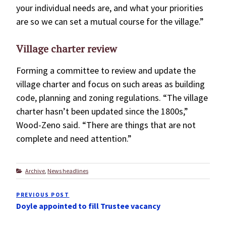
your individual needs are, and what your priorities
are so we can set a mutual course for the village.”
Village charter review
Forming a committee to review and update the
village charter and focus on such areas as building
code, planning and zoning regulations. “The village
charter hasn’t been updated since the 1800s,”
Wood-Zeno said. “There are things that are not
complete and need attention.”
Categories
Archive
,
News headlines
Post
PREVIOUS POST
Previous
navigation
Doyle appointed to fill Trustee vacancy
Post