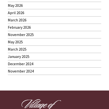
May 2026
April 2026
March 2026
February 2026
November 2025
May 2025
March 2025
January 2025
December 2024
November 2024