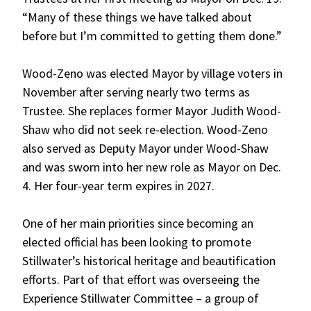
“Many of these things we have talked about
before but I’m committed to getting them done.”
Wood-Zeno was elected Mayor by village voters in
November after serving nearly two terms as
Trustee. She replaces former Mayor Judith Wood-
Shaw who did not seek re-election. Wood-Zeno
also served as Deputy Mayor under Wood-Shaw
and was sworn into her new role as Mayor on Dec.
4. Her four-year term expires in 2027.
One of her main priorities since becoming an
elected official has been looking to promote
Stillwater’s historical heritage and beautification
efforts. Part of that effort was overseeing the
Experience Stillwater Committee – a group of