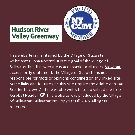
This website is maintained by the Village of Stillwater
webmaster
John Noetzel
. It is the goal of the Village of
Stillwater that this website is accessible to all users.
View our
accessibility statement
. The Village of Stillwater is not
responsible for facts or opinions contained on any linked site.
Some links and features on this site require the Adobe Acrobat
Reader to view. Visit the Adobe website to download the free
Acrobat Reader
. This website was produced by the Village
of Stillwater, Stillwater, NY.
Copyright © 2026. All rights
reserved.