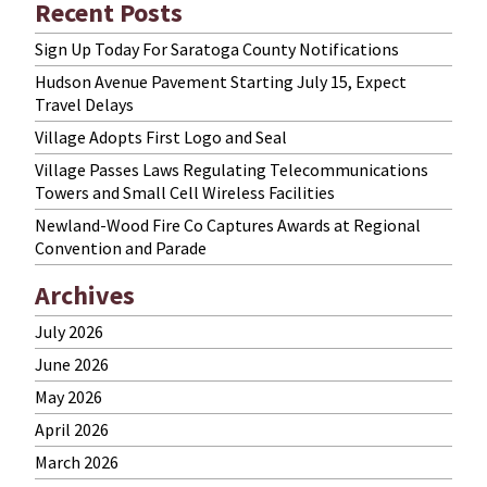
Recent Posts
Sign Up Today For Saratoga County Notifications
Hudson Avenue Pavement Starting July 15, Expect
Travel Delays
Village Adopts First Logo and Seal
Village Passes Laws Regulating Telecommunications
Towers and Small Cell Wireless Facilities
Newland-Wood Fire Co Captures Awards at Regional
Convention and Parade
Archives
July 2026
June 2026
May 2026
April 2026
March 2026