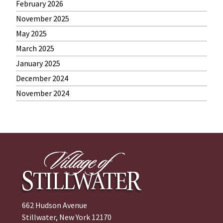
February 2026
November 2025
May 2025
March 2025
January 2025
December 2024
November 2024
662 Hudson Avenue
Stillwater, New York 12170