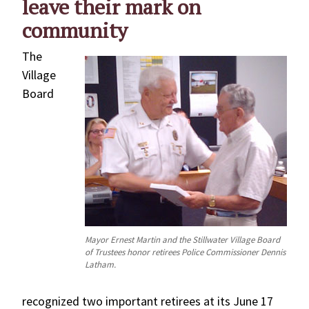
leave their mark on
community
The
Village
Board
Mayor Ernest Martin and the Stillwater Village Board
of Trustees honor retirees Police Commissioner Dennis
Latham.
recognized two important retirees at its June 17