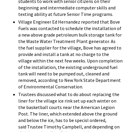
students to work with senior citizens on their
beginning and intermediate computer skills and
texting ability at future Senior Time programs.
Village Engineer Ed Hernandez reported that Bove
Fuels was contacted to schedule the installation of
a new above grade petroleum bulk storage tank for
the Waste Water Treatment Plant generator. As
the fuel supplier for the village, Bove has agreed to
provide and install a tank at no charge to the
village within the next few weeks. Upon completion
of the installation, the existing underground fuel
tank will need to be pumped out, cleaned and
removed, according to New York State Department
of Environmental Conservation.
Trustees discussed what to do about replacing the
liner for the village ice rink set up each winter on
the basketball courts near the American Legion
Post. The liner, which extended above the ground
and below the ice, has to be specisl ordered,
said Trustee Timothy Campbell, and depending on