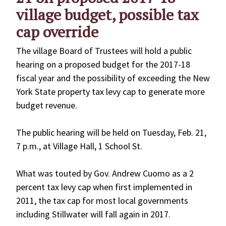
village budget, possible tax
cap override
The village Board of Trustees will hold a public
hearing on a proposed budget for the 2017-18
fiscal year and the possibility of exceeding the New
York State property tax levy cap to generate more
budget revenue.
The public hearing will be held on Tuesday, Feb. 21,
7 p.m., at Village Hall, 1 School St.
What was touted by Gov. Andrew Cuomo as a 2
percent tax levy cap when first implemented in
2011, the tax cap for most local governments
including Stillwater will fall again in 2017.