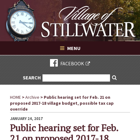
Village of Stillwater New York
Skip
to
content
VILLAGE OF STILLWATER NEW YORK
MENU
FACEBOOK
SEARCH
SEARCH
Search
FOR:
HOME
>
Archive
>
Public hearing set for Feb. 21 on
proposed 2017-18 village budget, possible tax cap
override
POSTED
JANUARY 24, 2017
ON
Public hearing set for Feb.
21 on proposed 2017-18