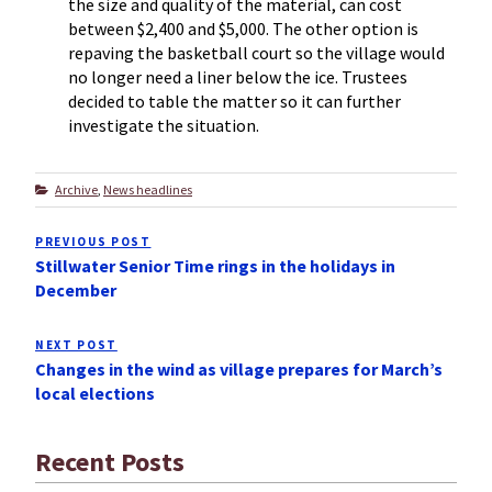
the size and quality of the material, can cost
between $2,400 and $5,000. The other option is
repaving the basketball court so the village would
no longer need a liner below the ice. Trustees
decided to table the matter so it can further
investigate the situation.
Categories
Archive
,
News headlines
Post
PREVIOUS POST
Previous
navigation
Stillwater Senior Time rings in the holidays in
Post
December
NEXT POST
Next
Changes in the wind as village prepares for March’s
Post
local elections
Recent Posts