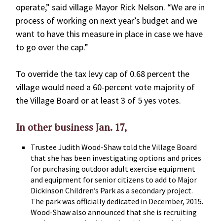
operate,” said village Mayor Rick Nelson. “We are in
process of working on next year’s budget and we
want to have this measure in place in case we have
to go over the cap.”
To override the tax levy cap of 0.68 percent the
village would need a 60-percent vote majority of
the Village Board or at least 3 of 5 yes votes.
In other business Jan. 17,
Trustee Judith Wood-Shaw told the Village Board
that she has been investigating options and prices
for purchasing outdoor adult exercise equipment
and equipment for senior citizens to add to Major
Dickinson Children’s Park as a secondary project.
The park was officially dedicated in December, 2015.
Wood-Shaw also announced that she is recruiting