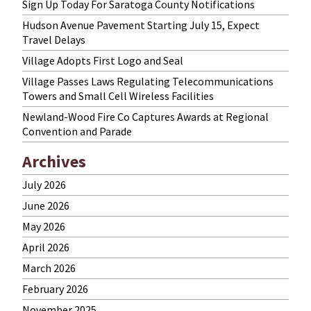
Sign Up Today For Saratoga County Notifications
Hudson Avenue Pavement Starting July 15, Expect
Travel Delays
Village Adopts First Logo and Seal
Village Passes Laws Regulating Telecommunications
Towers and Small Cell Wireless Facilities
Newland-Wood Fire Co Captures Awards at Regional
Convention and Parade
Archives
July 2026
June 2026
May 2026
April 2026
March 2026
February 2026
November 2025