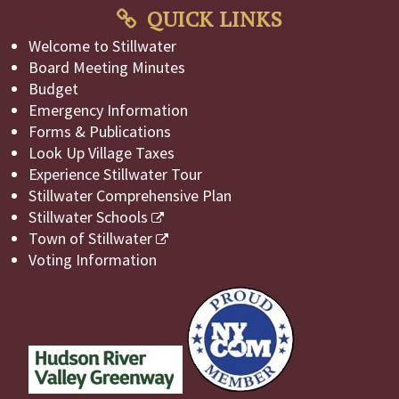
QUICK LINKS
Welcome to Stillwater
Board Meeting Minutes
Budget
Emergency Information
Forms & Publications
Look Up Village Taxes
Experience Stillwater Tour
Stillwater Comprehensive Plan
Stillwater Schools
Town of Stillwater
Voting Information