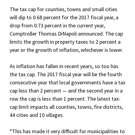
The tax cap for counties, towns and small cities
will dip to 0.68 percent for the 2017 fiscal year, a
drop from 0.73 percent in the current year,
Comptroller Thomas DiNapoli announced. The cap
limits the growth in property taxes to 2 percent a
year or the growth of inflation, whichever is lower.
As inflation has fallen in recent years, so too has
the tax cap. The 2017 fiscal year will be the fourth
consecutive year that local governments have a tax
cap less than 2 percent — and the second year in a
row the cap is less than 1 percent. The latest tax-
cap limit impacts all counties, towns, fire districts,
44 cities and 10 villages.
“This has made it very difficult for municipalities to