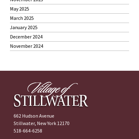
May 2025
March 2025
January 2025
December 2024
November 2024
662 Hudson Avenue
Stillwater, New York 12170
518-664-6258