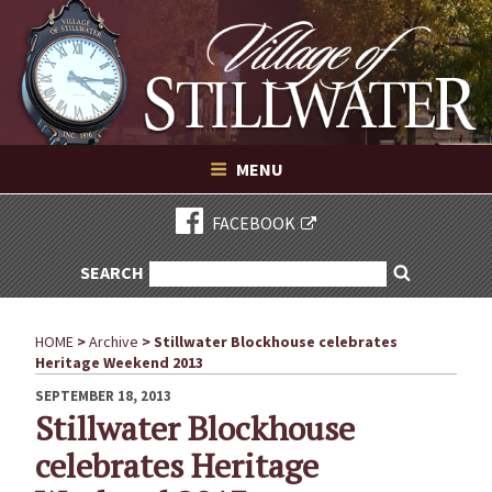
Village of Stillwater New York
Skip
to
content
VILLAGE OF STILLWATER NEW YORK
MENU
FACEBOOK
SEARCH
SEARCH
Search
FOR:
HOME
>
Archive
>
Stillwater Blockhouse celebrates
Heritage Weekend 2013
POSTED
SEPTEMBER 18, 2013
ON
Stillwater Blockhouse
celebrates Heritage