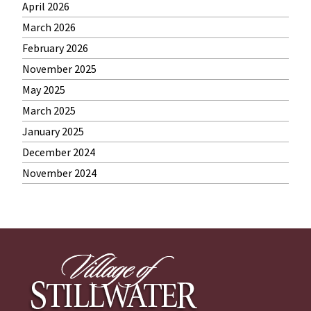
April 2026
March 2026
February 2026
November 2025
May 2025
March 2025
January 2025
December 2024
November 2024