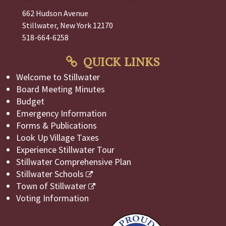
662 Hudson Avenue
Stillwater, New York 12170
518-664-6258
QUICK LINKS
Welcome to Stillwater
Board Meeting Minutes
Budget
Emergency Information
Forms & Publications
Look Up Village Taxes
Experience Stillwater Tour
Stillwater Comprehensive Plan
Stillwater Schools
Town of Stillwater
Voting Information