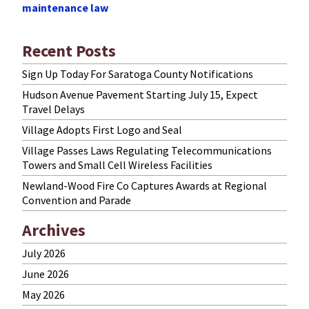
maintenance law
Recent Posts
Sign Up Today For Saratoga County Notifications
Hudson Avenue Pavement Starting July 15, Expect
Travel Delays
Village Adopts First Logo and Seal
Village Passes Laws Regulating Telecommunications
Towers and Small Cell Wireless Facilities
Newland-Wood Fire Co Captures Awards at Regional
Convention and Parade
Archives
July 2026
June 2026
May 2026