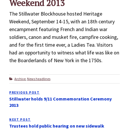
Weekend 2013
The Stillwater Blockhouse hosted Heritage
Weekend, September 14-15, with an 18th century
encampment featuring French and Indian war
soldiers, canon and musket fire, campfire cooking,
and for the first time ever, a Ladies Tea. Visitors
had an opportunity to witness what life was like on
the Boarderlands of New York in the 1750s.
Categories
Archive
,
News headlines
Post
PREVIOUS POST
Previous
navigation
Stillwater holds 9/11 Commemoration Ceremony
Post
2013
NEXT POST
Next
Trustees hold public hearing on new sidewalk
Post