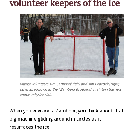
volunteer keepers of the ice
Village volunteers Tim Campbell (left) and Jim Peacock (right),
otherwise known as the “Zamboni Brothers,” maintain the new
community ice rink.
When you envision a Zamboni, you think about that
big machine gliding around in circles as it
resurfaces the ice.