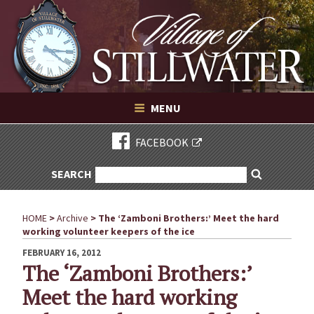
Village of Stillwater New York
Skip
to
content
VILLAGE OF STILLWATER NEW YORK
MENU
FACEBOOK
SEARCH
SEARCH
Search
FOR:
HOME
>
Archive
>
The ‘Zamboni Brothers:’ Meet the hard
working volunteer keepers of the ice
POSTED
FEBRUARY 16, 2012
ON
The ‘Zamboni Brothers:’
Meet the hard working