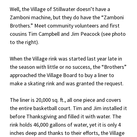
Well, the Village of Stillwater doesn’t have a
Zamboni machine, but they do have the “Zamboni
Brothers.” Meet community volunteers and first
cousins Tim Campbell and Jim Peacock (see photo
to the right).
When the Village rink was started last year late in
the season with little or no success, the “Brothers”
approached the Village Board to buy a liner to
make a skating rink and was granted the request.
The liner is 20,000 sq. ft., all one piece and covers
the entire basketball court. Tim and Jim installed it
before Thanksgiving and filled it with water. The
rink holds 46,000 gallons of water, yet it is only 4
inches deep and thanks to their efforts, the Village