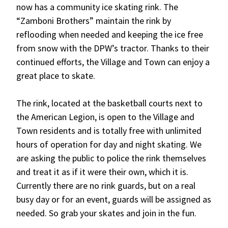
now has a community ice skating rink. The
“Zamboni Brothers” maintain the rink by
reflooding when needed and keeping the ice free
from snow with the DPW’s tractor. Thanks to their
continued efforts, the Village and Town can enjoy a
great place to skate.
The rink, located at the basketball courts next to
the American Legion, is open to the Village and
Town residents and is totally free with unlimited
hours of operation for day and night skating. We
are asking the public to police the rink themselves
and treat it as if it were their own, which it is.
Currently there are no rink guards, but on a real
busy day or for an event, guards will be assigned as
needed. So grab your skates and join in the fun.