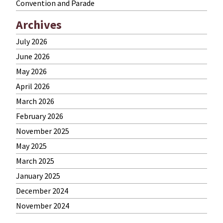
Convention and Parade
Archives
July 2026
June 2026
May 2026
April 2026
March 2026
February 2026
November 2025
May 2025
March 2025
January 2025
December 2024
November 2024