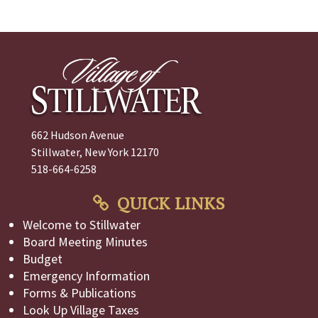
662 Hudson Avenue
Stillwater, New York 12170
518-664-6258
QUICK LINKS
Welcome to Stillwater
Board Meeting Minutes
Budget
Emergency Information
Forms & Publications
Look Up Village Taxes