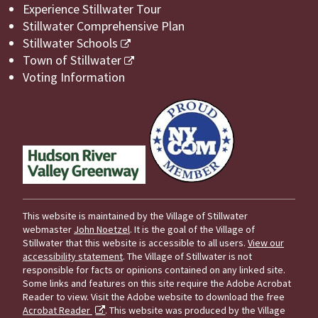
Experience Stillwater Tour
Stillwater Comprehensive Plan
Stillwater Schools
Town of Stillwater
Voting Information
This website is maintained by the Village of Stillwater
webmaster
John Noetzel
. It is the goal of the Village of
Stillwater that this website is accessible to all users.
View our
accessibility statement
. The Village of Stillwater is not
responsible for facts or opinions contained on any linked site.
Some links and features on this site require the Adobe Acrobat
Reader to view. Visit the Adobe website to download the free
Acrobat Reader
. This website was produced by the Village