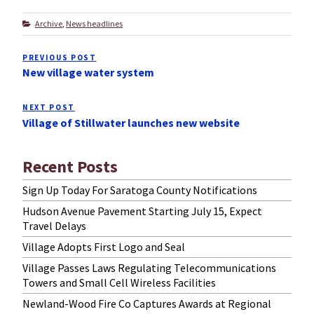
Categories
Archive
,
News headlines
Post
PREVIOUS POST
Previous
navigation
New village water system
Post
NEXT POST
Next
Village of Stillwater launches new website
Post
Recent Posts
Sign Up Today For Saratoga County Notifications
Hudson Avenue Pavement Starting July 15, Expect
Travel Delays
Village Adopts First Logo and Seal
Village Passes Laws Regulating Telecommunications
Towers and Small Cell Wireless Facilities
Newland-Wood Fire Co Captures Awards at Regional