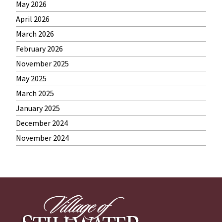
May 2026
April 2026
March 2026
February 2026
November 2025
May 2025
March 2025
January 2025
December 2024
November 2024