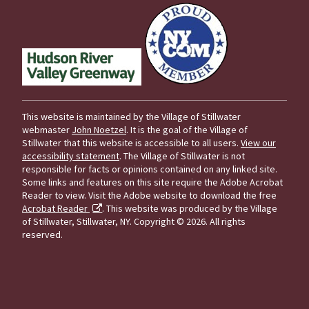
This website is maintained by the Village of Stillwater
webmaster
John Noetzel
. It is the goal of the Village of
Stillwater that this website is accessible to all users.
View our
accessibility statement
. The Village of Stillwater is not
responsible for facts or opinions contained on any linked site.
Some links and features on this site require the Adobe Acrobat
Reader to view. Visit the Adobe website to download the free
Acrobat Reader
. This website was produced by the Village
of Stillwater, Stillwater, NY.
Copyright © 2026. All rights
reserved.