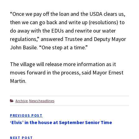
“Once we pay off the loan and the USDA clears us,
then we can go back and write up (resolutions) to
do away with the EDUs and rewrite our water
regulations,” answered Trustee and Deputy Mayor
John Basile. “One step at a time.”
The village will release more information as it
moves forward in the process, said Mayor Ernest
Martin.
Categories
Archive
,
News headlines
Post
PREVIOUS POST
Previous
navigation
‘Elvis’ in the house at September Senior Time
Post
NEXT POST
Next