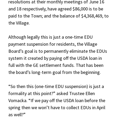
resolutions at their monthly meetings of June 16
and 18 respectively, have agreed $86,000 is to be
paid to the Town; and the balance of $4,368,469, to
the Village.
Although legally this is just a one-time EDU
payment suspension for residents, the Village
Board’s goal is to permanently eliminate the EDUs
system it created by paying off the USDA loan in
full with the GE settlement funds. That has been
the board’s long-term goal from the beginning.
“So then this (one-time EDU suspension) is just a
formality at this point?” asked Trustee Ellen
Vomacka. “If we pay off the USDA loan before the
spring then we won’t have to collect EDUs in April
as well?”