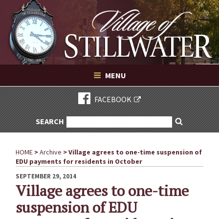
Village of Stillwater New York
Skip
to
content
VILLAGE OF STILLWATER NEW YORK
MENU
FACEBOOK
SEARCH
SEARCH
Search
FOR:
HOME
>
Archive
>
Village agrees to one-time suspension of
EDU payments for residents in October
POSTED
SEPTEMBER 29, 2014
ON
Village agrees to one-time
suspension of EDU