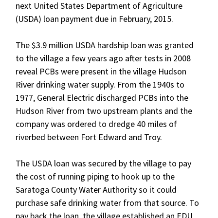
next United States Department of Agriculture
(USDA) loan payment due in February, 2015.
The $3.9 million USDA hardship loan was granted
to the village a few years ago after tests in 2008
reveal PCBs were present in the village Hudson
River drinking water supply. From the 1940s to
1977, General Electric discharged PCBs into the
Hudson River from two upstream plants and the
company was ordered to dredge 40 miles of
riverbed between Fort Edward and Troy.
The USDA loan was secured by the village to pay
the cost of running piping to hook up to the
Saratoga County Water Authority so it could
purchase safe drinking water from that source. To
pay back the loan, the village established an EDU