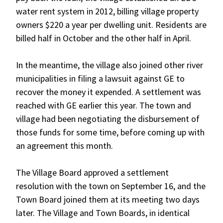
water rent system in 2012, billing village property
owners $220 a year per dwelling unit. Residents are
billed half in October and the other half in April.
In the meantime, the village also joined other river
municipalities in filing a lawsuit against GE to
recover the money it expended. A settlement was
reached with GE earlier this year. The town and
village had been negotiating the disbursement of
those funds for some time, before coming up with
an agreement this month.
The Village Board approved a settlement
resolution with the town on September 16, and the
Town Board joined them at its meeting two days
later. The Village and Town Boards, in identical