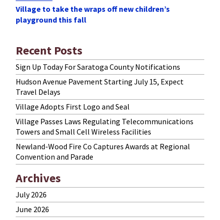
Village to take the wraps off new children’s
Post
playground this fall
Recent Posts
Sign Up Today For Saratoga County Notifications
Hudson Avenue Pavement Starting July 15, Expect
Travel Delays
Village Adopts First Logo and Seal
Village Passes Laws Regulating Telecommunications
Towers and Small Cell Wireless Facilities
Newland-Wood Fire Co Captures Awards at Regional
Convention and Parade
Archives
July 2026
June 2026