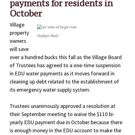
payments for residents in
October
Village
property
Hudson River
owners
will save
over a hundred bucks this fall as the Village Board
of Trustees has agreed to a one-time suspension
in EDU water payments as it moves forward in
cleaning up debt related to the establishment of
its emergency water supply system.
Trustees unanimously approved a resolution at
their September meeting to waive the $110 bi-
yearly EDU payment due in October because there
is enough money in the EDU account to make the