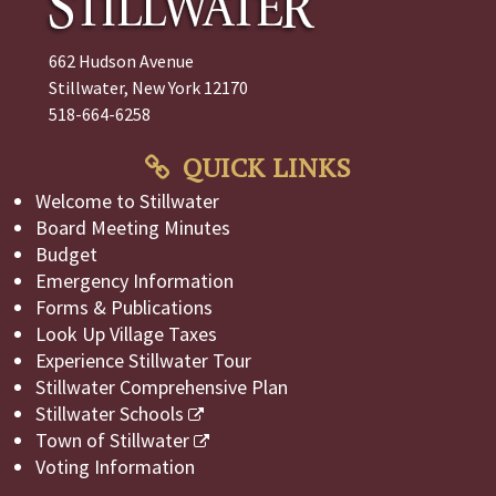
662 Hudson Avenue
Stillwater, New York 12170
518-664-6258
QUICK LINKS
Welcome to Stillwater
Board Meeting Minutes
Budget
Emergency Information
Forms & Publications
Look Up Village Taxes
Experience Stillwater Tour
Stillwater Comprehensive Plan
Stillwater Schools
Town of Stillwater
Voting Information