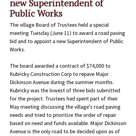
new Superintendent of
Public Works
The village Board of Trustees held a special
meeting Tuesday (June 11) to award a road paving
bid and to appoint a new Superintendent of Public
Works.
The board awarded a contract of $74,000 to
Kubricky Construction Corp to repave Major
Dickinson Avenue during the summer months.
Kubricky was the lowest of three bids submitted
for the project. Trustees had spent part of their
May meeting discussing the village’s road paving
needs and tried to prioritize the order of repair
based on need and funds available. Major Dickinson
Avenue is the only road to be decided upon as of