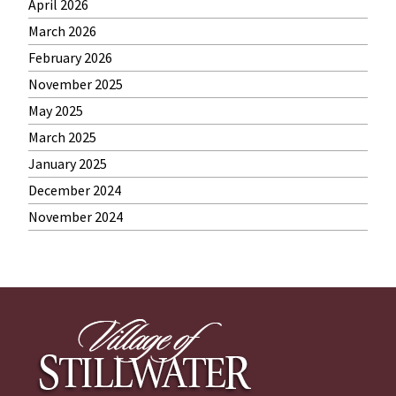
April 2026
March 2026
February 2026
November 2025
May 2025
March 2025
January 2025
December 2024
November 2024