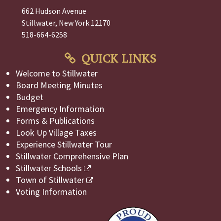
662 Hudson Avenue
Stillwater, New York 12170
518-664-6258
QUICK LINKS
Welcome to Stillwater
Board Meeting Minutes
Budget
Emergency Information
Forms & Publications
Look Up Village Taxes
Experience Stillwater Tour
Stillwater Comprehensive Plan
Stillwater Schools
Town of Stillwater
Voting Information