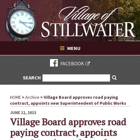
Village of Stillwater New York
Skip
to
content
VILLAGE OF STILLWATER NEW YORK
MENU
FACEBOOK
SEARCH
SEARCH
Search
FOR:
HOME
>
Archive
>
Village Board approves road paying
contract, appoints new Superintendent of Public Works
POSTED
JUNE 12, 2013
ON
Village Board approves road
paying contract, appoints