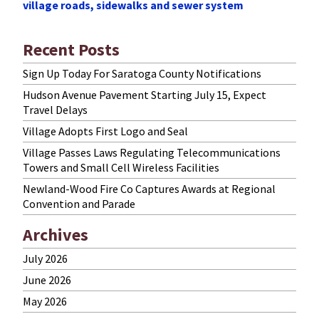
village roads, sidewalks and sewer system
Recent Posts
Sign Up Today For Saratoga County Notifications
Hudson Avenue Pavement Starting July 15, Expect
Travel Delays
Village Adopts First Logo and Seal
Village Passes Laws Regulating Telecommunications
Towers and Small Cell Wireless Facilities
Newland-Wood Fire Co Captures Awards at Regional
Convention and Parade
Archives
July 2026
June 2026
May 2026