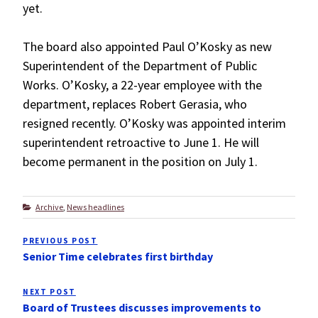
yet.
The board also appointed Paul O’Kosky as new
Superintendent of the Department of Public
Works. O’Kosky, a 22-year employee with the
department, replaces Robert Gerasia, who
resigned recently. O’Kosky was appointed interim
superintendent retroactive to June 1. He will
become permanent in the position on July 1.
Categories
Archive
,
News headlines
Post
PREVIOUS POST
Previous
navigation
Senior Time celebrates first birthday
Post
NEXT POST
Next
Board of Trustees discusses improvements to
Post