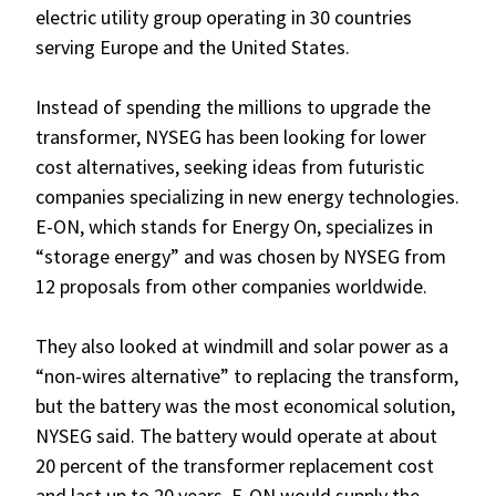
electric utility group operating in 30 countries
serving Europe and the United States.
Instead of spending the millions to upgrade the
transformer, NYSEG has been looking for lower
cost alternatives, seeking ideas from futuristic
companies specializing in new energy technologies.
E-ON, which stands for Energy On, specializes in
“storage energy” and was chosen by NYSEG from
12 proposals from other companies worldwide.
They also looked at windmill and solar power as a
“non-wires alternative” to replacing the transform,
but the battery was the most economical solution,
NYSEG said. The battery would operate at about
20 percent of the transformer replacement cost
and last up to 20 years. E-ON would supply the