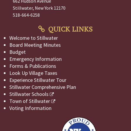
662 Hudson Avenue
Stillwater, New York 12170
518-664-6258
QUICK LINKS
Welcome to Stillwater
Board Meeting Minutes
Budget
Emergency Information
Forms & Publications
Look Up Village Taxes
Experience Stillwater Tour
Stillwater Comprehensive Plan
Stillwater Schools
Town of Stillwater
Voting Information