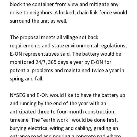
block the container from view and mitigate any
noise to neighbors. A locked, chain link fence would
surround the unit as well.
The proposal meets all village set back
requirements and state environmental regulations,
E-ON representatives said. The battery would be
monitored 24/7, 365 days a year by E-ON for
potential problems and maintained twice a year in
spring and fall.
NYSEG and E-ON would like to have the battery up
and running by the end of the year with an
anticipated three to four-month construction
timeline. The “earth work” would be done first,
burying electrical wiring and cabling, grading an
entrance road and pouring a concrete pad where