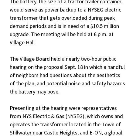
The battery, the size of a tractor trailer container,
would serve as power backup to a NYSEG electric
transformer that gets overloaded during peak
demand periods and is in need of a $10.5 million
upgrade. The meeting will be held at 6 p.m. at
Village Hall.
The Village Board held a nearly two-hour public
hearing on the proposal Sept. 18 in which a handful
of neighbors had questions about the aesthetics
of the plan, and potential noise and safety hazards
the battery may pose.
Presenting at the hearing were representatives
from NYS Electric & Gas (NYSEG), which owns and
operates the transformer located in the Town of
Stillwater near Castle Heights, and E-ON, a global