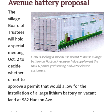
Avenue battery proposal
The
village
Board of
Trustees
will hold
a special
meeting
E-ON is seeking a special use permit to house a large
Oct. 2 to
battery on Hudson Avenue to help supplement the
decide
NYSEG power grid serving Stillwater electric
customers.
whether
or not to
approve a permit that would allow for the
installation of a large lithium battery on vacant
land at 982 Hudson Ave.