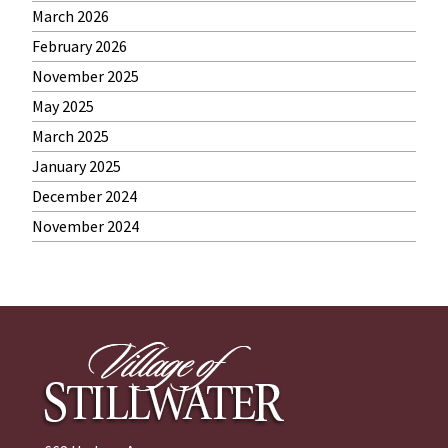
March 2026
February 2026
November 2025
May 2025
March 2025
January 2025
December 2024
November 2024