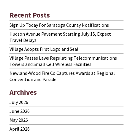
Recent Posts
Sign Up Today For Saratoga County Notifications
Hudson Avenue Pavement Starting July 15, Expect
Travel Delays
Village Adopts First Logo and Seal
Village Passes Laws Regulating Telecommunications
Towers and Small Cell Wireless Facilities
Newland-Wood Fire Co Captures Awards at Regional
Convention and Parade
Archives
July 2026
June 2026
May 2026
April 2026