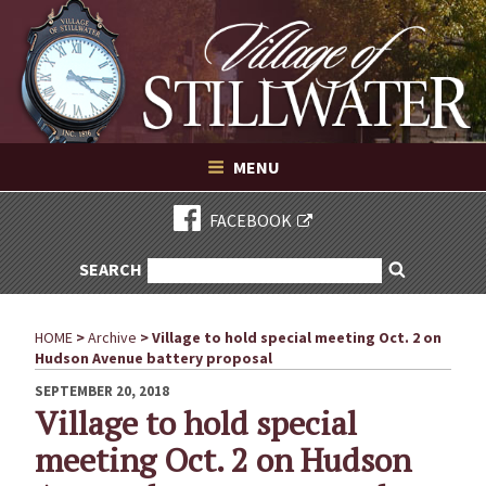
Village of Stillwater New York
Skip
to
content
VILLAGE OF STILLWATER NEW YORK
MENU
FACEBOOK
SEARCH
SEARCH
Search
FOR:
HOME
>
Archive
>
Village to hold special meeting Oct. 2 on
Hudson Avenue battery proposal
POSTED
SEPTEMBER 20, 2018
ON
Village to hold special
meeting Oct. 2 on Hudson