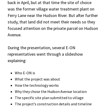
back in April, but at that time the site of choice
was the former village water treatment plant on
Ferry Lane near the Hudson River. But after further
study, that land did not meet their needs so they
focused attention on the private parcel on Hudson
Avenue.
During the presentation, several E-ON
representatives went through a slideshow
explaining:
Who E-ON is
What the project was about
How the technology works
Why they chose the Hudson Avenue location
The specific site plan submitted to village
The project’s construction details and timeline