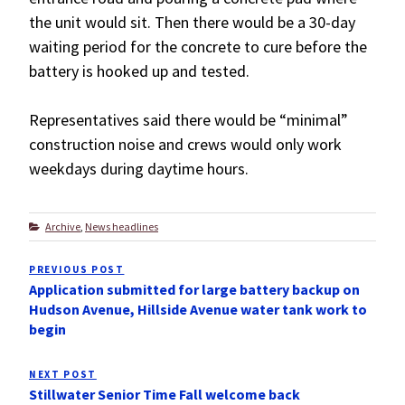
the unit would sit. Then there would be a 30-day
waiting period for the concrete to cure before the
battery is hooked up and tested.
Representatives said there would be “minimal”
construction noise and crews would only work
weekdays during daytime hours.
Categories
Archive
,
News headlines
Post
PREVIOUS POST
Previous
navigation
Application submitted for large battery backup on
Post
Hudson Avenue, Hillside Avenue water tank work to
begin
NEXT POST
Next
Stillwater Senior Time Fall welcome back
Post