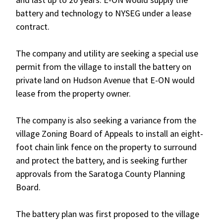
battery and technology to NYSEG under a lease
contract.
The company and utility are seeking a special use
permit from the village to install the battery on
private land on Hudson Avenue that E-ON would
lease from the property owner.
The company is also seeking a variance from the
village Zoning Board of Appeals to install an eight-
foot chain link fence on the property to surround
and protect the battery, and is seeking further
approvals from the Saratoga County Planning
Board.
The battery plan was first proposed to the village