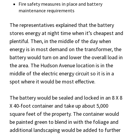
Fire safety measures in place and battery
maintenance requirements
The representatives explained that the battery
stores energy at night time when it’s cheapest and
plentiful. Then, in the middle of the day when
energy is in most demand on the transformer, the
battery would turn on and lower the overall load in
the area. The Hudson Avenue location is in the
middle of the electric energy circuit so it is in a
spot where it would be most effective.
The battery would be sealed and locked in an 8 X 8
X 40-foot container and take up about 5,000
square feet of the property. The container would
be painted green to blend in with the foliage and
additional landscaping would be added to further