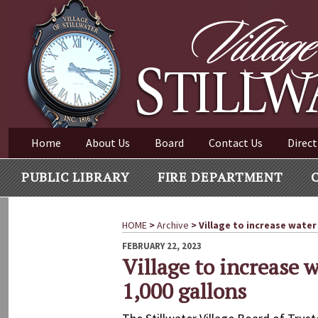
Village of Stillwater New York
Skip
to
content
VILLAGE OF STILLWAT
Home
About Us
Board
Contact Us
Direct
PUBLIC LIBRARY
FIRE DEPARTMENT
HOME
>
Archive
>
Village to increase water 
POSTED
FEBRUARY 22, 2023
ON
Village to increase w
1,000 gallons