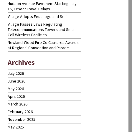
Hudson Avenue Pavement Starting July
15, Expect Travel Delays
Village Adopts First Logo and Seal
Village Passes Laws Regulating
Telecommunications Towers and Small
Cell Wireless Facilities
Newland-Wood Fire Co Captures Awards
at Regional Convention and Parade
Archives
July 2026
June 2026
May 2026
April 2026
March 2026
February 2026
November 2025
May 2025