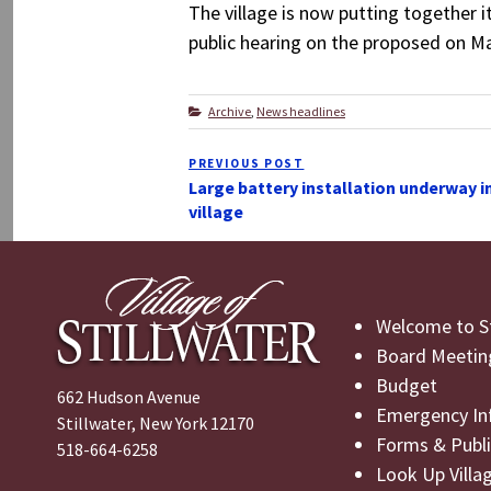
The village is now putting together i
public hearing on the proposed on Mar
Categories
Archive
,
News headlines
Post
PREVIOUS POST
Previous
navigation
Large battery installation underway i
Post
village
Welcome to St
Board Meetin
Budget
662 Hudson Avenue
Emergency In
Stillwater, New York 12170
Forms & Publi
518-664-6258
Look Up Villa