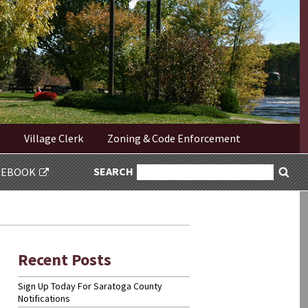
Village Clerk
Zoning & Code Enforcement
SEARCH
SEARCH
CEBOOK
Sea
FOR:
Recent Posts
Sign Up Today For Saratoga County
Notifications