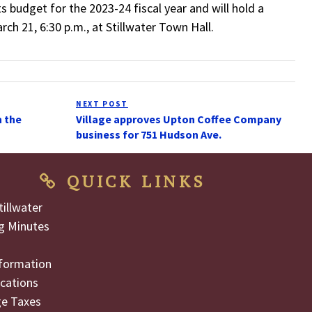
ts budget for the 2023-24 fiscal year and will hold a
ch 21, 6:30 p.m., at Stillwater Town Hall.
NEXT POST
Next
n the
Village approves Upton Coffee Company
Post
business for 751 Hudson Ave.
QUICK LINKS
illwater
g Minutes
formation
cations
ge Taxes