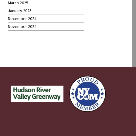
March 2025
January 2025
December 2024
November 2024