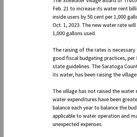
The Stillwater Village Board of Trus
Feb. 21 to increase its water rent bill
inside users by 50 cent per 1,000 gall
Oct. 1, 2023. The new water rate will
1,000 gallons used.
The raising of the rates is necessary
good fiscal budgeting practices, per
state guidelines. The Saratoga Count
its water, has been raising the villag
The village has not raised the water 
water expenditures have been greater 
balance each year to balance the budg
applicable to water operation and mai
unexpected expenses.