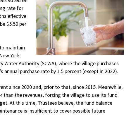
tees voted on
ing rate for
ons effective
 be $5.50 per
 to maintain
 New York
y Water Authority (SCWA), where the village purchases
e’s annual purchase rate by 1.5 percent (except in 2022).
rent since 2020 and, prior to that, since 2015. Meanwhile,
than the revenues, forcing the village to use its fund
et. At this time, Trustees believe, the fund balance
ntenance is insufficient to cover possible future