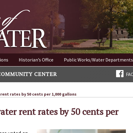
ER NEW YORK
ions
Historian’s Office
Public Works/Water Departments
COMMUNITY CENTER
FA
rent rates by 50 cents per 1,000 gallons
ater rent rates by 50 cents per