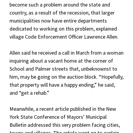
become such a problem around the state and
country, as a result of the recession, that larger
municipalities now have entire departments
dedicated to working on this problem, explained
village Code Enforcement Officer Lawrence Allen.
Allen said he received a call in March from a woman
inquiring about a vacant home at the corner of
School and Palmer streets that, unbeknownst to
him, may be going on the auction block. “Hopefully,
that property will have a happy ending,” he said,
and “get a rehab.”
Meanwhile, a recent article published in the New
York State Conference of Mayors’ Municipal
Bulletin addressed this very problem facing cities,
towns and villages. The article went on to explain