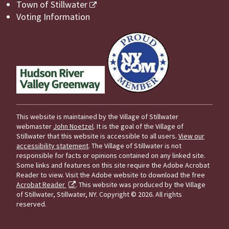
Town of Stillwater
Voting Information
This website is maintained by the Village of Stillwater
webmaster
John Noetzel
. It is the goal of the Village of
Stillwater that this website is accessible to all users.
View our
accessibility statement
. The Village of Stillwater is not
responsible for facts or opinions contained on any linked site.
Some links and features on this site require the Adobe Acrobat
Reader to view. Visit the Adobe website to download the free
Acrobat Reader
. This website was produced by the Village
of Stillwater, Stillwater, NY.
Copyright © 2026. All rights
reserved.