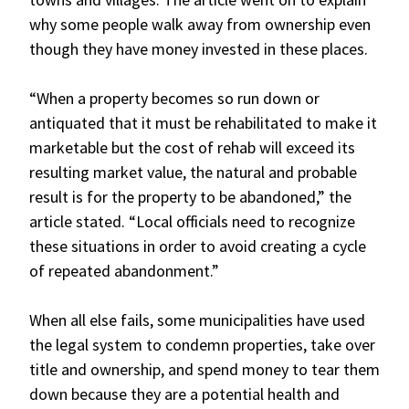
why some people walk away from ownership even
though they have money invested in these places.
“When a property becomes so run down or
antiquated that it must be rehabilitated to make it
marketable but the cost of rehab will exceed its
resulting market value, the natural and probable
result is for the property to be abandoned,” the
article stated. “Local officials need to recognize
these situations in order to avoid creating a cycle
of repeated abandonment.”
When all else fails, some municipalities have used
the legal system to condemn properties, take over
title and ownership, and spend money to tear them
down because they are a potential health and