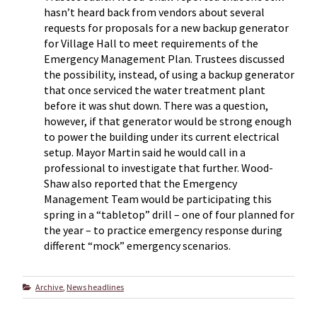
hasn’t heard back from vendors about several
requests for proposals for a new backup generator
for Village Hall to meet requirements of the
Emergency Management Plan. Trustees discussed
the possibility, instead, of using a backup generator
that once serviced the water treatment plant
before it was shut down. There was a question,
however, if that generator would be strong enough
to power the building under its current electrical
setup. Mayor Martin said he would call in a
professional to investigate that further. Wood-
Shaw also reported that the Emergency
Management Team would be participating this
spring in a “tabletop” drill – one of four planned for
the year – to practice emergency response during
different “mock” emergency scenarios.
Categories
Archive
,
News headlines
Post