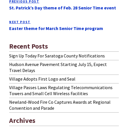
PREVIOUS POST
Previous
navigation
St. Patrick’s Day theme of Feb. 28 Senior Time event
Post
NEXT POST
Next
Easter theme for March Senior Time program
Post
Recent Posts
Sign Up Today For Saratoga County Notifications
Hudson Avenue Pavement Starting July 15, Expect
Travel Delays
Village Adopts First Logo and Seal
Village Passes Laws Regulating Telecommunications
Towers and Small Cell Wireless Facilities
Newland-Wood Fire Co Captures Awards at Regional
Convention and Parade
Archives