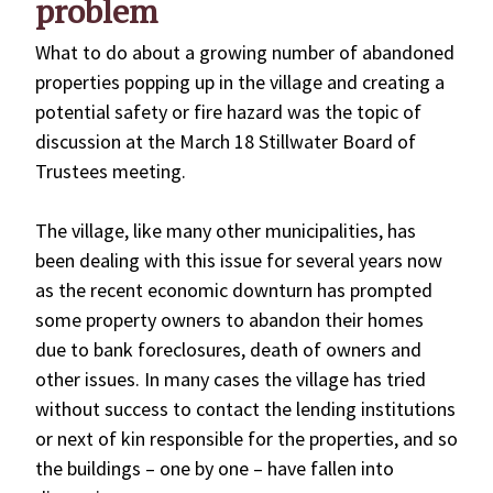
problem
What to do about a growing number of abandoned
properties popping up in the village and creating a
potential safety or fire hazard was the topic of
discussion at the March 18 Stillwater Board of
Trustees meeting.
The village, like many other municipalities, has
been dealing with this issue for several years now
as the recent economic downturn has prompted
some property owners to abandon their homes
due to bank foreclosures, death of owners and
other issues. In many cases the village has tried
without success to contact the lending institutions
or next of kin responsible for the properties, and so
the buildings – one by one – have fallen into