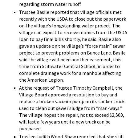
regarding storm water runoff.
Trustee Basile reported that village officials met
recently with the USDA to close out the paperwork
on the village’s longstanding water project. The
village can expect to receive monies from the USDA
loan to pay final bills shortly, he said. Basile also
gave an update on the village’s “force main” sewer
project to prevent problems on Bunce Lane. Basile
said the village will need another easement, this
time from Stillwater Central School, in order to
complete drainage work for a manhole affecting
the American Legion.
At the request of Trustee Timothy Campbell, the
Village Board approved a resolution to buy and
replace a broken vacuum pump on its tanker truck
used to clean out sewer sludge from “man-ways.”
The village hopes the repair, not to exceed $2,500,
will last a few years until a new truck can be
purchased.
Trustee Judith Wood-Shaw reported that she still