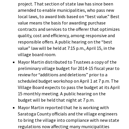
project. That section of state law has since been
amended to enable municipalities, who pass new
local laws, to award bids based on “best value.” Best
value means the basis for awarding purchase
contracts and services to the offerer that optimizes
quality, cost and efficiency, among responsive and
responsible offers. A public hearing on the “best
value” law will be held at 7:15 p.m., April 15, in the
village board room.
Mayor Martin distributed to Trustees a copy of the
preliminary village budget for 2014-15 fiscal year to
review for “additions and deletions” prior to a
scheduled budget workshop on April 1 at 7 p.m. The
Village Board expects to pass the budget at its April
15 monthly meeting. A public hearing on the
budget will be held that night at 7 p.m.
Mayor Martin reported that he is working with
Saratoga County officials and the village engineers
to bring the village into compliance with new state
regulations now affecting many municipalities