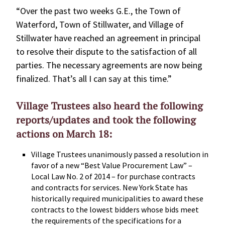
“Over the past two weeks G.E., the Town of
Waterford, Town of Stillwater, and Village of
Stillwater have reached an agreement in principal
to resolve their dispute to the satisfaction of all
parties. The necessary agreements are now being
finalized. That’s all I can say at this time.”
Village Trustees also heard the following
reports/updates and took the following
actions on March 18:
Village Trustees unanimously passed a resolution in
favor of a new “Best Value Procurement Law” –
Local Law No. 2 of 2014 – for purchase contracts
and contracts for services. New York State has
historically required municipalities to award these
contracts to the lowest bidders whose bids meet
the requirements of the specifications for a