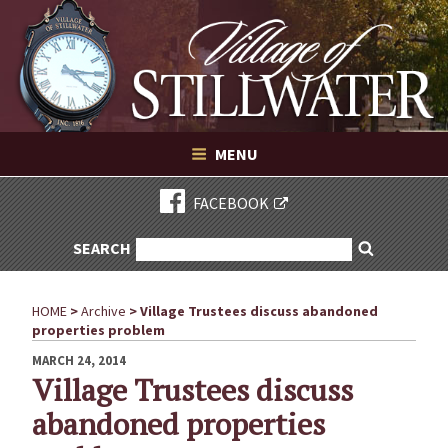
Village of Stillwater New York
Skip
to
content
VILLAGE OF STILLWATER NEW YORK
MENU
FACEBOOK
SEARCH
SEARCH
Search
FOR:
HOME
>
Archive
>
Village Trustees discuss abandoned
properties problem
POSTED
MARCH 24, 2014
ON
Village Trustees discuss
abandoned properties