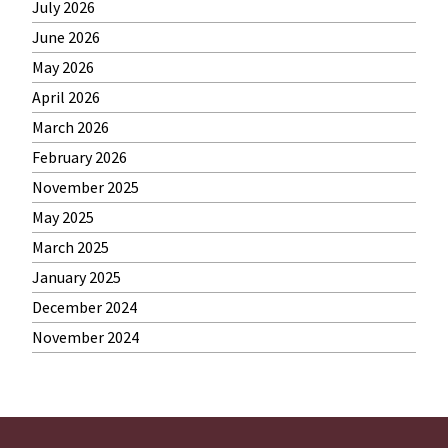
July 2026
June 2026
May 2026
April 2026
March 2026
February 2026
November 2025
May 2025
March 2025
January 2025
December 2024
November 2024