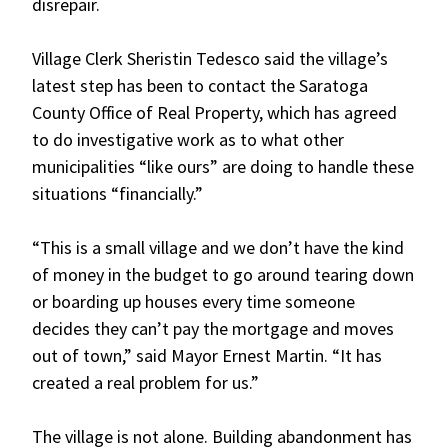
disrepair.
Village Clerk Sheristin Tedesco said the village’s
latest step has been to contact the Saratoga
County Office of Real Property, which has agreed
to do investigative work as to what other
municipalities “like ours” are doing to handle these
situations “financially.”
“This is a small village and we don’t have the kind
of money in the budget to go around tearing down
or boarding up houses every time someone
decides they can’t pay the mortgage and moves
out of town,” said Mayor Ernest Martin. “It has
created a real problem for us.”
The village is not alone. Building abandonment has