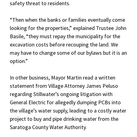
safety threat to residents.
“Then when the banks or families eventually come
looking for the properties,” explained Trustee John
Basile, “they must repay the municipality for the
excavation costs before recouping the land. We
may have to change some of our bylaws but it is an
option.”
In other business, Mayor Martin read a written
statement from Village Attorney James Peluso
regarding Stillwater’s ongoing litigation with
General Electric for allegedly dumping PCBs into
the village’s water supply, leading to a costly water
project to buy and pipe drinking water from the
Saratoga County Water Authority.