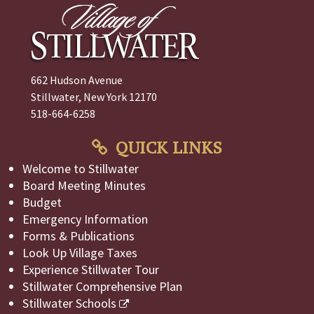
662 Hudson Avenue
Stillwater, New York 12170
518-664-6258
QUICK LINKS
Welcome to Stillwater
Board Meeting Minutes
Budget
Emergency Information
Forms & Publications
Look Up Village Taxes
Experience Stillwater Tour
Stillwater Comprehensive Plan
Stillwater Schools