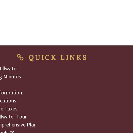
QUICK LINKS
illwater
g Minutes
formation
cations
ge Taxes
illwater Tour
mprehensive Plan
ools