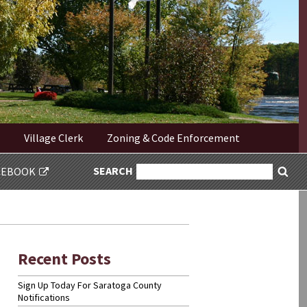
Village Clerk
Zoning & Code Enforcement
SEARCH
SEARCH
CEBOOK
Sea
FOR:
Recent Posts
Sign Up Today For Saratoga County
Notifications