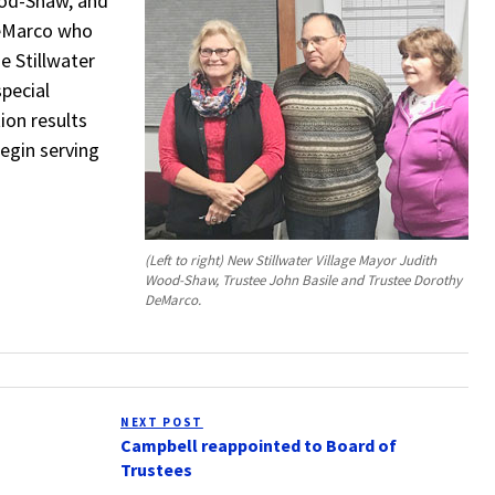
ood-Shaw, and
DeMarco who
e Stillwater
special
ion results
begin serving
(Left to right) New Stillwater Village Mayor Judith
Wood-Shaw, Trustee John Basile and Trustee Dorothy
DeMarco.
NEXT POST
Next
Campbell reappointed to Board of
Post
Trustees