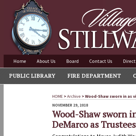
Village of Stillwater New York
Skip
to
content
VILLAGE OF STILLWAT
Home
About Us
Board
Contact Us
Direct
PUBLIC LIBRARY
FIRE DEPARTMENT
HOME
>
Archive
>
Wood-Shaw sworn in as vi
POSTED
NOVEMBER 29, 2018
ON
Wood-Shaw sworn in 
DeMarco as Trustees