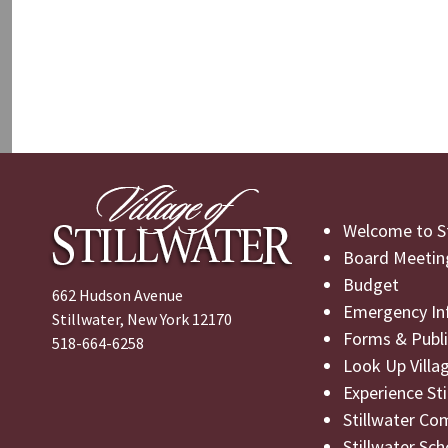
Welcome to St
Board Meetin
Budget
662 Hudson Avenue
Emergency In
Stillwater, New York 12170
Forms & Publi
518-664-6258
Look Up Villa
Experience St
Stillwater Co
Stillwater Sch