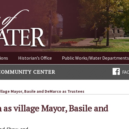
ER NEW YORK
ions
Historian’s Office
Public Works/Water Departments
COMMUNITY CENTER
FA
llage Mayor, Basile and DeMarco as Trustees
as village Mayor, Basile and