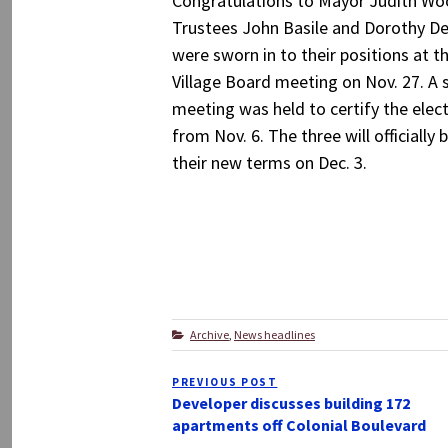
Congratulations to Mayor Judith W
Trustees John Basile and Dorothy 
were sworn in to their positions at th
Village Board meeting on Nov. 27. A 
meeting was held to certify the elect
from Nov. 6. The three will officially 
their new terms on Dec. 3.
Categories
Archive
,
News headlines
Post
PREVIOUS POST
Previous
navigation
Developer discusses building 172
Post
apartments off Colonial Boulevard