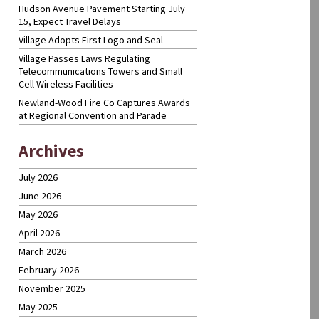
Hudson Avenue Pavement Starting July
15, Expect Travel Delays
Village Adopts First Logo and Seal
Village Passes Laws Regulating
Telecommunications Towers and Small
Cell Wireless Facilities
Newland-Wood Fire Co Captures Awards
at Regional Convention and Parade
Archives
July 2026
June 2026
May 2026
April 2026
March 2026
February 2026
November 2025
May 2025