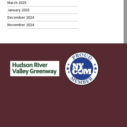
March 2025
January 2025
December 2024
November 2024