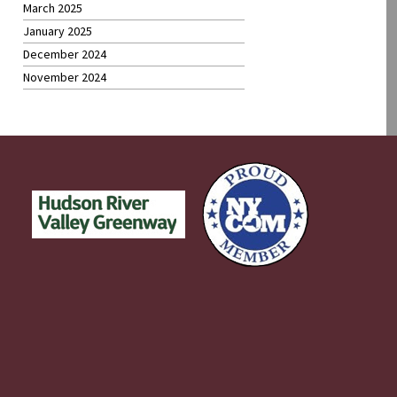
March 2025
January 2025
December 2024
November 2024