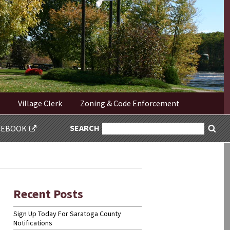
Village Clerk
Zoning & Code Enforcement
SEARCH
SEARCH
CEBOOK
Sea
FOR:
Recent Posts
Sign Up Today For Saratoga County
Notifications