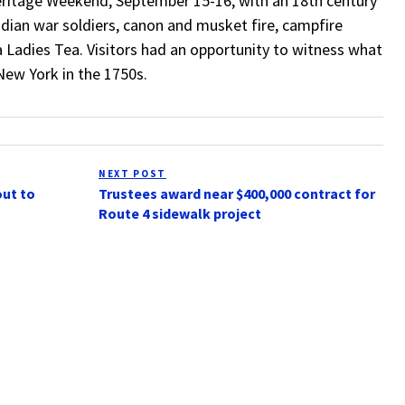
ritage Weekend, September 15-16, with an 18th century
ian war soldiers, canon and musket fire, campfire
 a Ladies Tea. Visitors had an opportunity to witness what
New York in the 1750s.
NEXT POST
Next
out to
Trustees award near $400,000 contract for
Post
Route 4 sidewalk project