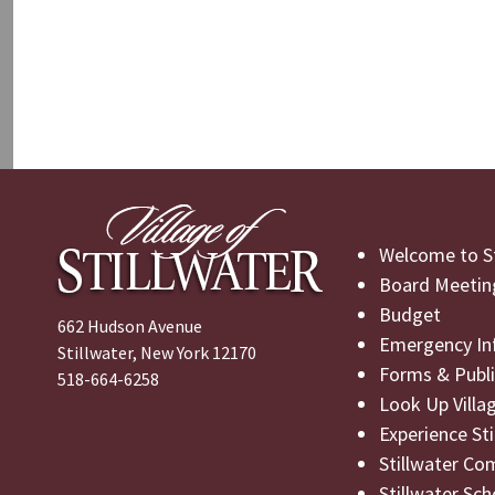
Welcome to St
Board Meetin
Budget
662 Hudson Avenue
Emergency In
Stillwater, New York 12170
Forms & Publi
518-664-6258
Look Up Villa
Experience St
Stillwater Co
Stillwater Sch