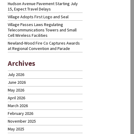
Hudson Avenue Pavement Starting July
15, Expect Travel Delays
Village Adopts First Logo and Seal
Village Passes Laws Regulating
Telecommunications Towers and Small
Cell Wireless Facilities
Newland-Wood Fire Co Captures Awards
at Regional Convention and Parade
Archives
July 2026
June 2026
May 2026
April 2026
March 2026
February 2026
November 2025
May 2025