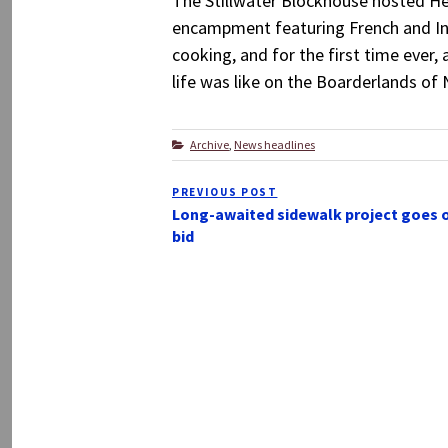
The Stillwater Blockhouse hosted He
encampment featuring French and Ind
cooking, and for the first time ever,
life was like on the Boarderlands of 
Categories
Archive
,
News headlines
Post
PREVIOUS POST
Previous
navigation
Long-awaited sidewalk project goes 
Post
bid