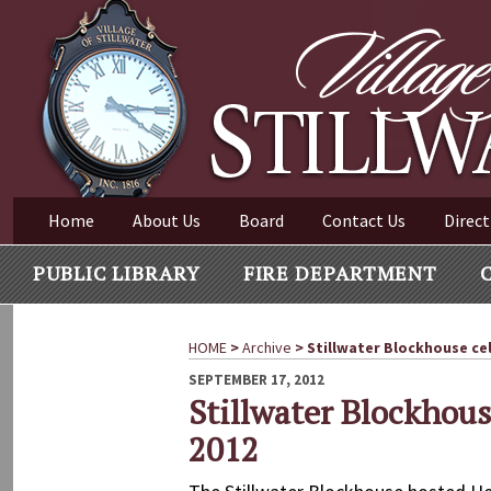
Village of Stillwater New York
Skip
to
content
VILLAGE OF STILLWAT
Home
About Us
Board
Contact Us
Direct
PUBLIC LIBRARY
FIRE DEPARTMENT
HOME
>
Archive
>
Stillwater Blockhouse ce
POSTED
SEPTEMBER 17, 2012
ON
Stillwater Blockhou
2012