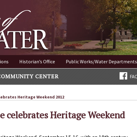
ER NEW YORK
ions
Historian’s Office
Public Works/Water Departments
COMMUNITY CENTER
FA
lebrates Heritage Weekend 2012
se celebrates Heritage Weekend