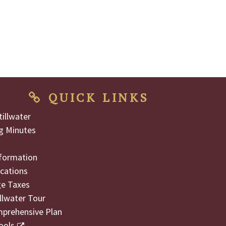
QUICK LINKS
illwater
g Minutes
formation
cations
ge Taxes
illwater Tour
mprehensive Plan
ools