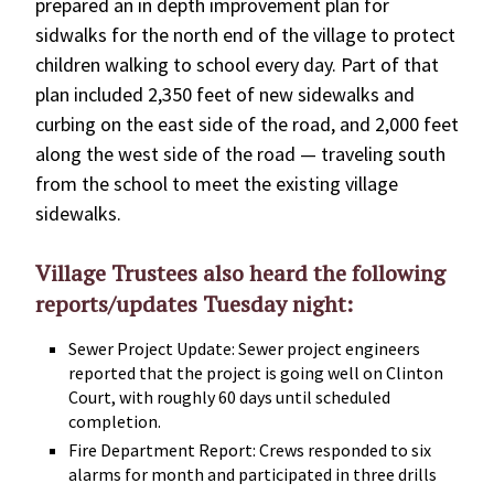
prepared an in depth improvement plan for
sidwalks for the north end of the village to protect
children walking to school every day. Part of that
plan included 2,350 feet of new sidewalks and
curbing on the east side of the road, and 2,000 feet
along the west side of the road — traveling south
from the school to meet the existing village
sidewalks.
Village Trustees also heard the following
reports/updates Tuesday night:
Sewer Project Update: Sewer project engineers
reported that the project is going well on Clinton
Court, with roughly 60 days until scheduled
completion.
Fire Department Report: Crews responded to six
alarms for month and participated in three drills