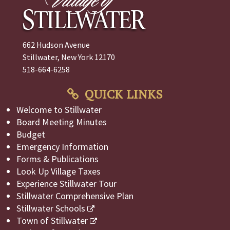
662 Hudson Avenue
Stillwater, New York 12170
518-664-6258
QUICK LINKS
Welcome to Stillwater
Board Meeting Minutes
Budget
Emergency Information
Forms & Publications
Look Up Village Taxes
Experience Stillwater Tour
Stillwater Comprehensive Plan
Stillwater Schools
Town of Stillwater