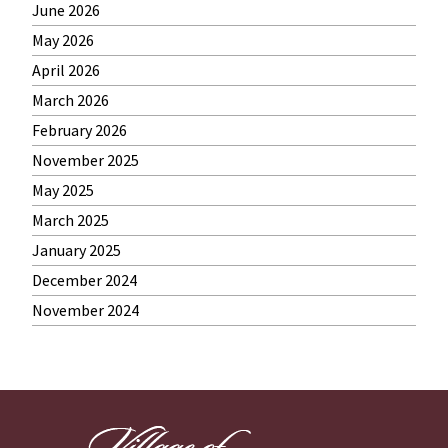
June 2026
May 2026
April 2026
March 2026
February 2026
November 2025
May 2025
March 2025
January 2025
December 2024
November 2024