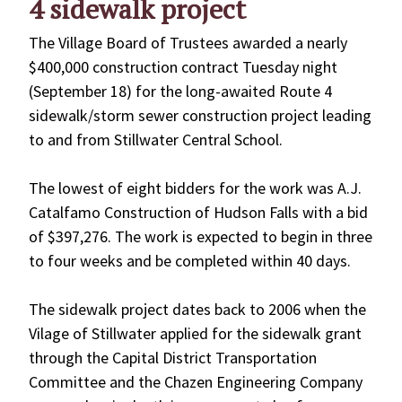
4 sidewalk project
The Village Board of Trustees awarded a nearly
$400,000 construction contract Tuesday night
(September 18) for the long-awaited Route 4
sidewalk/storm sewer construction project leading
to and from Stillwater Central School.
The lowest of eight bidders for the work was A.J.
Catalfamo Construction of Hudson Falls with a bid
of $397,276. The work is expected to begin in three
to four weeks and be completed within 40 days.
The sidewalk project dates back to 2006 when the
Vilage of Stillwater applied for the sidewalk grant
through the Capital District Transportation
Committee and the Chazen Engineering Company