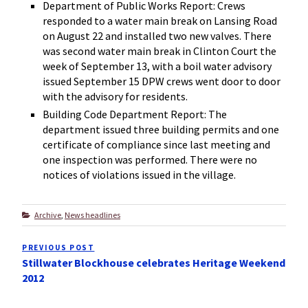
Department of Public Works Report: Crews
responded to a water main break on Lansing Road
on August 22 and installed two new valves. There
was second water main break in Clinton Court the
week of September 13, with a boil water advisory
issued September 15 DPW crews went door to door
with the advisory for residents.
Building Code Department Report: The
department issued three building permits and one
certificate of compliance since last meeting and
one inspection was performed. There were no
notices of violations issued in the village.
Categories
Archive
,
News headlines
Post
PREVIOUS POST
Previous
navigation
Stillwater Blockhouse celebrates Heritage Weekend
Post
2012