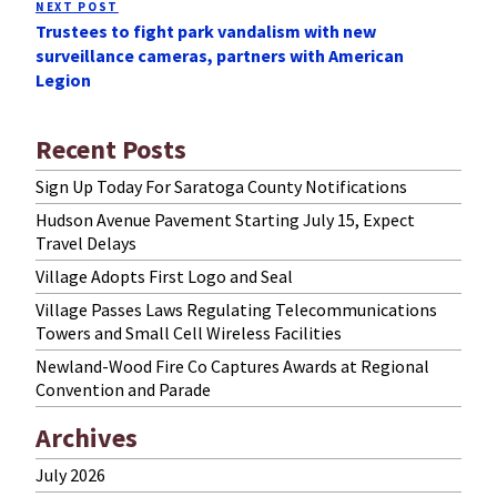
NEXT POST
Next
Trustees to fight park vandalism with new
Post
surveillance cameras, partners with American
Legion
Recent Posts
Sign Up Today For Saratoga County Notifications
Hudson Avenue Pavement Starting July 15, Expect
Travel Delays
Village Adopts First Logo and Seal
Village Passes Laws Regulating Telecommunications
Towers and Small Cell Wireless Facilities
Newland-Wood Fire Co Captures Awards at Regional
Convention and Parade
Archives
July 2026