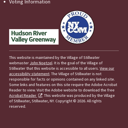
Voting Information
This website is maintained by the Village of Stillwater
webmaster
John Noetzel
. It is the goal of the Village of
Stillwater that this website is accessible to all users.
View our
accessibility statement
. The Village of Stillwater is not
responsible for facts or opinions contained on any linked site.
Some links and features on this site require the Adobe Acrobat
Reader to view. Visit the Adobe website to download the free
Acrobat Reader
. This website was produced by the Village
of Stillwater, Stillwater, NY.
Copyright © 2026. All rights
reserved.