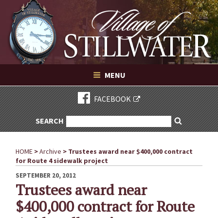
Village of Stillwater New York
Skip
to
content
VILLAGE OF STILLWATER NEW YORK
MENU
FACEBOOK
SEARCH
SEARCH
Search
FOR:
HOME
>
Archive
>
Trustees award near $400,000 contract
for Route 4 sidewalk project
POSTED
SEPTEMBER 20, 2012
ON
Trustees award near
$400,000 contract for Route