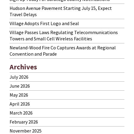
Hudson Avenue Pavement Starting July 15, Expect
Travel Delays
Village Adopts First Logo and Seal
Village Passes Laws Regulating Telecommunications
Towers and Small Cell Wireless Facilities
Newland-Wood Fire Co Captures Awards at Regional
Convention and Parade
Archives
July 2026
June 2026
May 2026
April 2026
March 2026
February 2026
November 2025