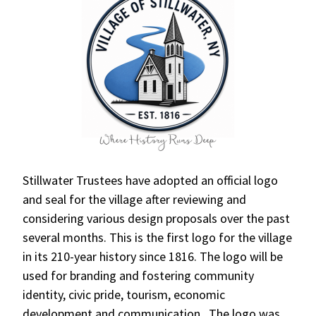
Stillwater Trustees have adopted an official logo
and seal for the village after reviewing and
considering various design proposals over the past
several months. This is the first logo for the village
in its 210-year history since 1816. The logo will be
used for branding and fostering community
identity, civic pride, tourism, economic
development and communication. The logo was