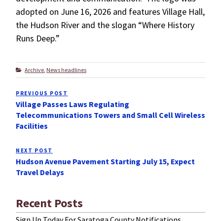
adopted on June 16, 2026 and features Village Hall,
the Hudson River and the slogan “Where History
Runs Deep.”
Categories
Archive
,
News headlines
Post
PREVIOUS POST
Previous
navigation
Village Passes Laws Regulating
Post
Telecommunications Towers and Small Cell Wireless
Facilities
NEXT POST
Next
Hudson Avenue Pavement Starting July 15, Expect
Post
Travel Delays
Recent Posts
Sign Up Today For Saratoga County Notifications