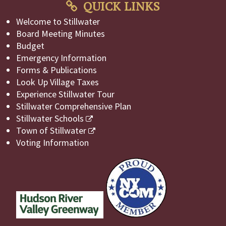
QUICK LINKS
Welcome to Stillwater
Board Meeting Minutes
Budget
Emergency Information
Forms & Publications
Look Up Village Taxes
Experience Stillwater Tour
Stillwater Comprehensive Plan
Stillwater Schools
Town of Stillwater
Voting Information