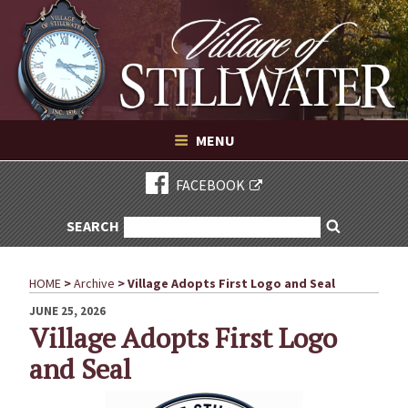
Village of Stillwater New York
Skip
to
content
VILLAGE OF STILLWATER NEW YORK
MENU
FACEBOOK
SEARCH
SEARCH
Search
FOR:
HOME
>
Archive
>
Village Adopts First Logo and Seal
POSTED
JUNE 25, 2026
ON
Village Adopts First Logo
and Seal