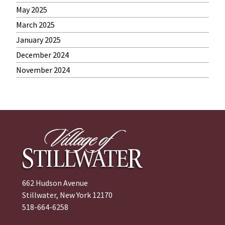
May 2025
March 2025
January 2025
December 2024
November 2024
662 Hudson Avenue
Stillwater, New York 12170
518-664-6258